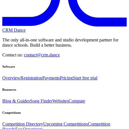
CRM Dance
The only all-in-one software and studio development partner for
dance schools. Build a better business.
Contact us:
contact@crm.dance
Software
Overview
Registration
Payments
Pricing
Start free trial
Resources
Blog & Guides
Song Finder
Websites
Compare
Competitions
Competition Directory
Upcoming Competitions
Competition