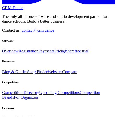
CRM Dance
The only all-in-one software and studio development partner for
dance schools. Build a better business.
Contact us:
contact@crm.dance
Software
Overview
Registration
Payments
Pricing
Start free trial
Resources
Blog & Guides
Song Finder
Websites
Compare
Competitions
Competition Directory
Upcoming Competitions
Competition
Brands
For Organizers
Company