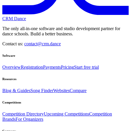
CRM Dance
The only all-in-one software and studio development partner for
dance schools. Build a better business.
Contact us:
contact@crm.dance
Software
Overview
Registration
Payments
Pricing
Start free trial
Resources
Blog & Guides
Song Finder
Websites
Compare
Competitions
Competition Directory
Upcoming Competitions
Competition
Brands
For Organizers
Company