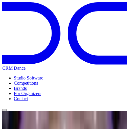
CRM Dance
Studio Software
Competitions
Brands
For Organizers
Contact
Home