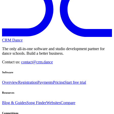
CRM Dance
The only all-in-one software and studio development partner for
dance schools. Build a better business.
Contact us:
contact@crm.dance
Software
Overview
Registration
Payments
Pricing
Start free trial
Resources
Blog & Guides
Song Finder
Websites
Compare
Competitions