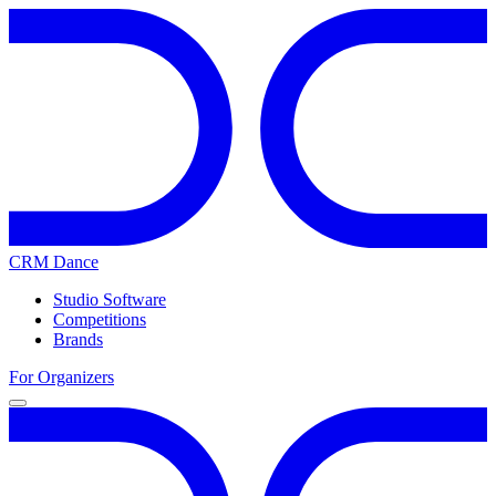
CRM Dance
Studio Software
Competitions
Brands
For Organizers