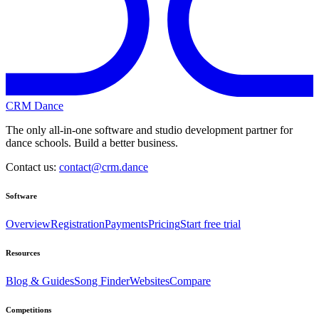
CRM Dance
The only all-in-one software and studio development partner for
dance schools. Build a better business.
Contact us:
contact@crm.dance
Software
Overview
Registration
Payments
Pricing
Start free trial
Resources
Blog & Guides
Song Finder
Websites
Compare
Competitions