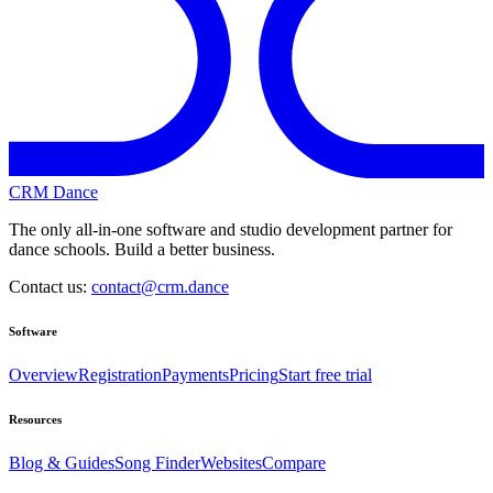
CRM Dance
The only all-in-one software and studio development partner for
dance schools. Build a better business.
Contact us:
contact@crm.dance
Software
Overview
Registration
Payments
Pricing
Start free trial
Resources
Blog & Guides
Song Finder
Websites
Compare