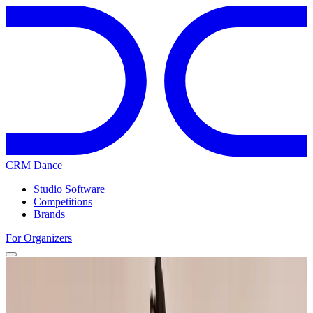
CRM Dance
Studio Software
Competitions
Brands
For Organizers
Home
Competitions