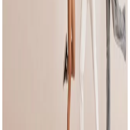
See all Baltimore competitions
commercial
Jump Dance Convention
Baltimore, MD
Jan 3, 2025
commercial
Imagine National Dance Challenge
Baltimore, MD
Feb 7, 2025
commercial
Imagine National Dance Challenge
Baltimore, MD
Feb 21, 2025