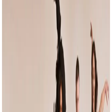
Maryland
baltimore
Jump Dance Convention
Baltimore, MD
•
Jan 9 — Jan 11
commercial
Save to list
Share
About
Jump Dance Convention
JUMP tours weekend dance conventions that pair faculty-taught
workshop classes with a competition component, and bills itself as
the largest dance convention in the world. Its faculty roster features
working professional choreographers, and the season crosses
roughly thirty US cities from fall through spring.