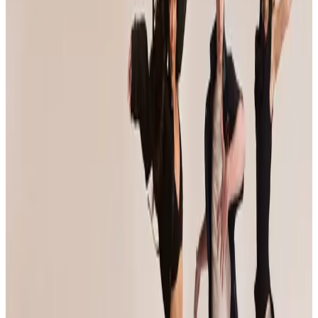
Event Details
Event Dates
Jan 9 — Jan 11
Add to Calendar
Venue & Location
Venue TBA
Baltimore, MD
Registration