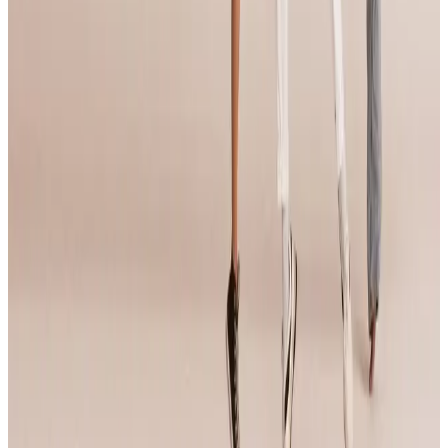
Compiled from public sources. Not affiliated with Jump Dance
Convention. Something wrong? Tell us and we’ll fix it.
Open official site
Jump Dance Convention
95 tours • Since 2024
See full tour schedule
Links & Social
Official site
Links & Social
Official site