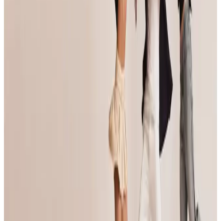
View details on the
official website
Organized By
Jump Dance Convention
Next steps
Check registration details on the official site
Visit site
Are you the organizer? Send us corrections
3 other commercial competitions in Baltimore
Similar events you might be interested in