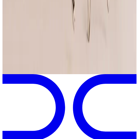
More Tour Stops
More events from
Jump Dance Convention
in
MD
Jan
3
2025
Jump Dance Convention
Baltimore
,
MD
View full
Jump Dance Convention
Schedule