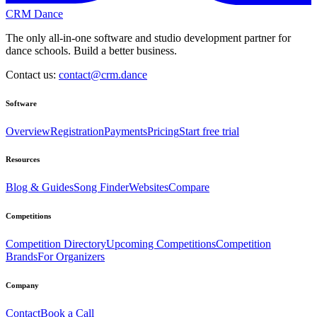
CRM Dance
The only all-in-one software and studio development partner for
dance schools. Build a better business.
Contact us:
contact@crm.dance
Software
Overview
Registration
Payments
Pricing
Start free trial
Resources
Blog & Guides
Song Finder
Websites
Compare
Competitions
Competition Directory
Upcoming Competitions
Competition
Brands
For Organizers
Company
Contact
Book a Call