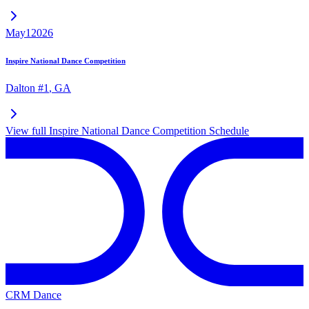
May
1
2026
Inspire National Dance Competition
Dalton #1
,
GA
View full
Inspire National Dance Competition
Schedule
CRM Dance