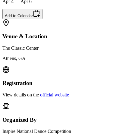
Apr 4 — Apr 6
Add to Calendar
Venue & Location
The Classic Center
Athens, GA
Registration
View details on the
official website
Organized By
Inspire National Dance Competition