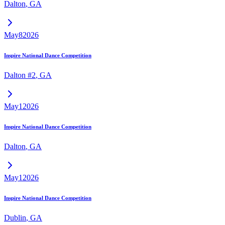
Dalton
,
GA
May
8
2026
Inspire National Dance Competition
Dalton #2
,
GA
May
1
2026
Inspire National Dance Competition
Dalton
,
GA
May
1
2026
Inspire National Dance Competition
Dublin
,
GA