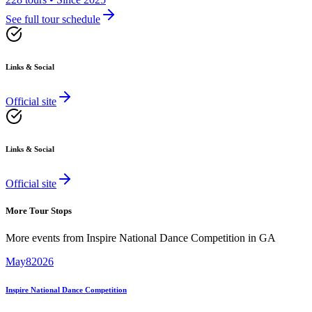
See full tour schedule
Links & Social
Official site
Links & Social
Official site
More Tour Stops
More events from
Inspire National Dance Competition
in
GA
May
8
2026
Inspire National Dance Competition