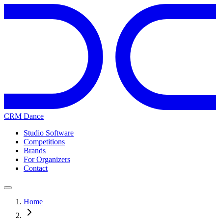
CRM Dance
Studio Software
Competitions
Brands
For Organizers
Contact
Home