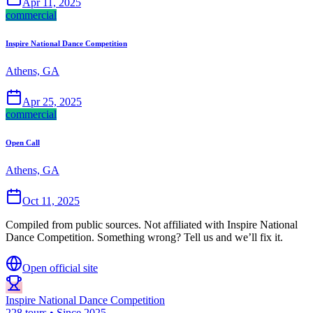
Apr 11, 2025
commercial
Inspire National Dance Competition
Athens, GA
Apr 25, 2025
commercial
Open Call
Athens, GA
Oct 11, 2025
Compiled from public sources. Not affiliated with Inspire National
Dance Competition. Something wrong? Tell us and we’ll fix it.
Open official site
Inspire National Dance Competition
228 tours • Since 2025