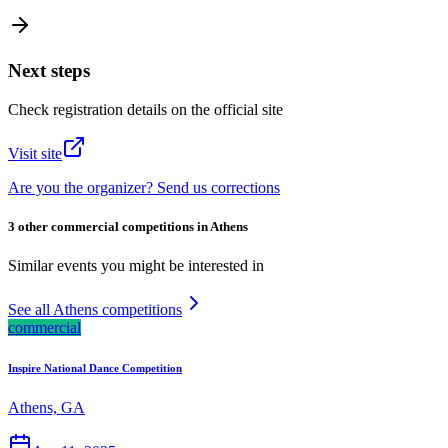
Next steps
Check registration details on the official site
Visit site
Are you the organizer? Send us corrections
3 other commercial competitions in Athens
Similar events you might be interested in
See all Athens competitions
commercial
Inspire National Dance Competition
Athens, GA