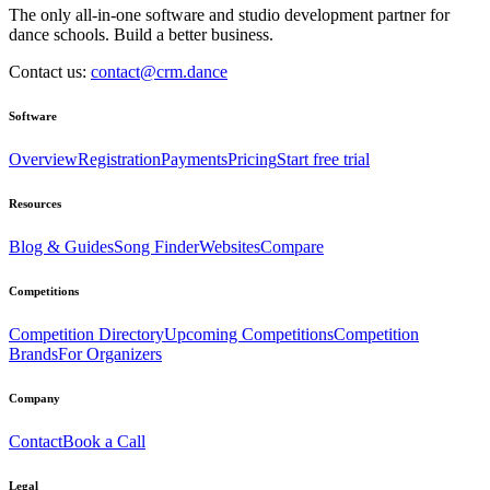
The only all-in-one software and studio development partner for
dance schools. Build a better business.
Contact us:
contact@crm.dance
Software
Overview
Registration
Payments
Pricing
Start free trial
Resources
Blog & Guides
Song Finder
Websites
Compare
Competitions
Competition Directory
Upcoming Competitions
Competition
Brands
For Organizers
Company
Contact
Book a Call
Legal