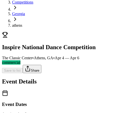
Competitions
Georgia
athens
Inspire National Dance Competition
The Classic Center
•
Athens, GA
•
Apr 4 — Apr 6
commercial
Save to list
Share
Event Details
Event Dates