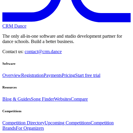
CRM Dance
The only all-in-one software and studio development partner for
dance schools. Build a better business.
Contact us:
contact@crm.dance
Software
Overview
Registration
Payments
Pricing
Start free trial
Resources
Blog & Guides
Song Finder
Websites
Compare
Competitions
Competition Directory
Upcoming Competitions
Competition
Brands
For Organizers