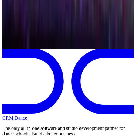
Indianapolis
,
IN
Page 1 of 2
Next
Previous
My 2026-2027 season
CRM Dance
The only all-in-one software and studio development partner for
dance schools. Build a better business.