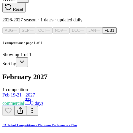
Reset
2026-2027 season
·
1
dates · updated daily
AUG
—
SEP
—
OCT
—
NOV
—
DEC
—
JAN
—
FEB
1
1 competitions · page 1 of 1
Showing 1 of 1
Sort by
February 2027
1 competition
Feb 19-21 · 2027
commercial
3 days
P3 Talent Competition - Platinum Performance Plus