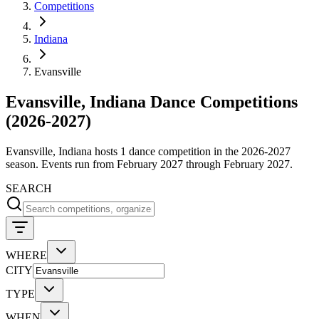
Competitions
Indiana
Evansville
Evansville, Indiana Dance Competitions
(2026-2027)
Evansville, Indiana hosts 1 dance competition in the 2026-2027
season. Events run from February 2027 through February 2027.
SEARCH
WHERE
CITY
TYPE
WHEN