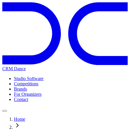
CRM Dance
Studio Software
Competitions
Brands
For Organizers
Contact
Home