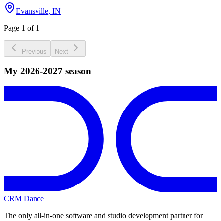
Evansville
,
IN
Page 1 of 1
Previous
Next
My 2026-2027 season
CRM Dance
The only all-in-one software and studio development partner for