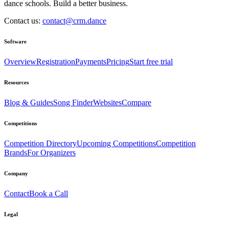
dance schools. Build a better business.
Contact us:
contact@crm.dance
Software
Overview
Registration
Payments
Pricing
Start free trial
Resources
Blog & Guides
Song Finder
Websites
Compare
Competitions
Competition Directory
Upcoming Competitions
Competition
Brands
For Organizers
Company
Contact
Book a Call
Legal