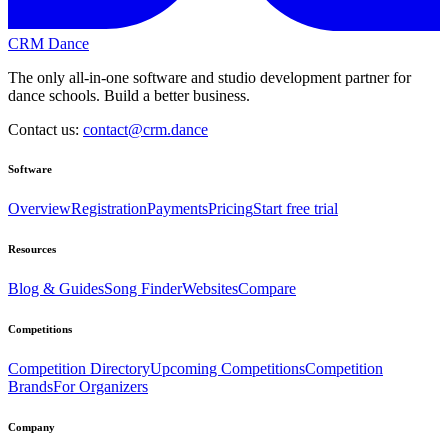
CRM Dance
The only all-in-one software and studio development partner for
dance schools. Build a better business.
Contact us:
contact@crm.dance
Software
Overview
Registration
Payments
Pricing
Start free trial
Resources
Blog & Guides
Song Finder
Websites
Compare
Competitions
Competition Directory
Upcoming Competitions
Competition
Brands
For Organizers
Company