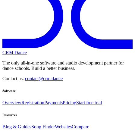
CRM Dance
The only all-in-one software and studio development partner for
dance schools. Build a better business.
Contact us:
contact@crm.dance
Software
Overview
Registration
Payments
Pricing
Start free trial
Resources
Blog & Guides
Song Finder
Websites
Compare