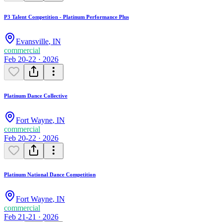
P3 Talent Competition - Platinum Performance Plus
Evansville
,
IN
commercial
Feb 20-22 · 2026
Platinum Dance Collective
Fort Wayne
,
IN
commercial
Feb 20-22 · 2026
Platinum National Dance Competition
Fort Wayne
,
IN
commercial
Feb 21-21 · 2026