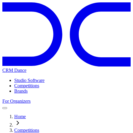
CRM Dance
Studio Software
Competitions
Brands
For Organizers
Home
Competitions