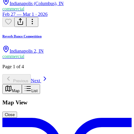
Indianapolis (Columbus)
,
IN
commercial
Feb 27 — Mar 1 · 2026
Reverb Dance Competition
Indianapolis 2
,
IN
commercial
Page 1 of 4
Next
Previous
Map
List
Map View
Close