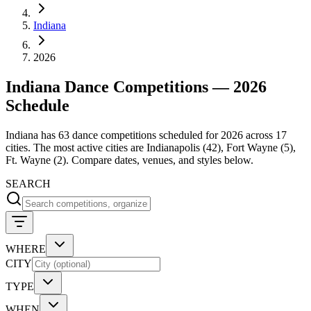
Indiana
2026
Indiana Dance Competitions — 2026
Schedule
Indiana has 63 dance competitions scheduled for 2026 across 17
cities. The most active cities are Indianapolis (42), Fort Wayne (5),
Ft. Wayne (2). Compare dates, venues, and styles below.
SEARCH
WHERE
CITY
TYPE
WHEN