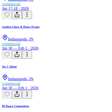
commercial
Jan 17-18 · 2026
Jamfest Cheer & Dance Events
Indianapolis
,
IN
commercial
Jan 30 — Feb 1 · 2026
Act 1 Talent
Indianapolis
,
IN
commercial
Jan 30 — Feb 1 · 2026
ID Dance Competition