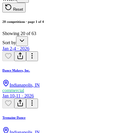
Reset
20 competitions · page 1 of 4
Showing 20 of 63
Sort by
Jan 2-4 · 2026
Dance Makers, Inc.
Indianapolis
,
IN
commercial
Jan 10-11 · 2026
Tremaine Dance
Indianapolis
,
IN