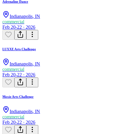
Adrenaline Dance
Indianapolis
,
IN
commercial
Feb 20-22 · 2026
LUXXE Arts Challenge
Indianapolis
,
IN
commercial
Feb 20-22 · 2026
Moxie Arts Challenge
Indianapolis
,
IN
commercial
Feb 20-22 · 2026