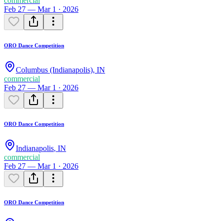
commercial
Feb 27 — Mar 1 · 2026
ORO Dance Competition
Columbus (Indianapolis)
,
IN
commercial
Feb 27 — Mar 1 · 2026
ORO Dance Competition
Indianapolis
,
IN
commercial
Feb 27 — Mar 1 · 2026
ORO Dance Competition