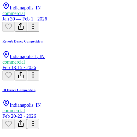
Indianapolis
,
IN
commercial
Jan 30 — Feb 1 · 2026
Reverb Dance Competition
Indianapolis 1
,
IN
commercial
Feb 13-15 · 2026
ID Dance Competition
Indianapolis
,
IN
commercial
Feb 20-22 · 2026