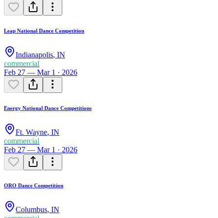
Leap National Dance Competition
Indianapolis
,
IN
commercial
Feb 27 — Mar 1 · 2026
Energy National Dance Competitions
Ft. Wayne
,
IN
commercial
Feb 27 — Mar 1 · 2026
ORO Dance Competition
Columbus
,
IN