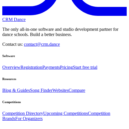
CRM Dance
The only all-in-one software and studio development partner for
dance schools. Build a better business.
Contact us:
contact@crm.dance
Software
Overview
Registration
Payments
Pricing
Start free trial
Resources
Blog & Guides
Song Finder
Websites
Compare
Competitions
Competition Directory
Upcoming Competitions
Competition
Brands
For Organizers