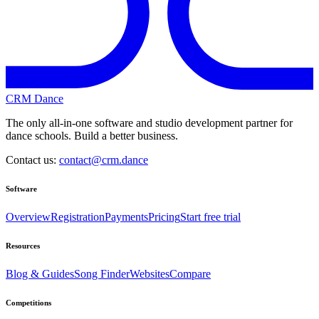
CRM Dance
The only all-in-one software and studio development partner for
dance schools. Build a better business.
Contact us:
contact@crm.dance
Software
Overview
Registration
Payments
Pricing
Start free trial
Resources
Blog & Guides
Song Finder
Websites
Compare
Competitions