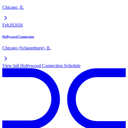
Chicago
,
IL
Feb
20
2026
Hollywood Connection
Chicago (Schaumburg)
,
IL
View full
Hollywood Connection
Schedule