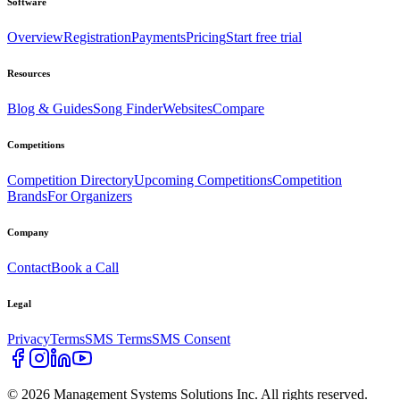
Software
Overview
Registration
Payments
Pricing
Start free trial
Resources
Blog & Guides
Song Finder
Websites
Compare
Competitions
Competition Directory
Upcoming Competitions
Competition
Brands
For Organizers
Company
Contact
Book a Call
Legal
Privacy
Terms
SMS Terms
SMS Consent
©
2026
Management Systems Solutions Inc. All rights reserved.