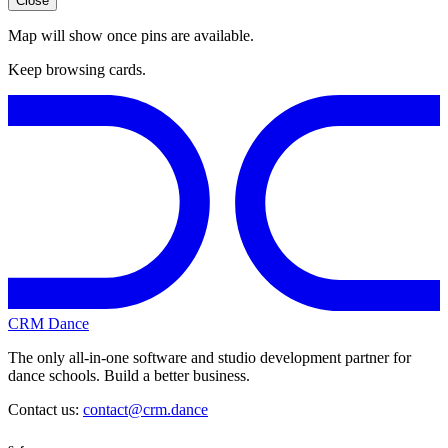
Close
Map will show once pins are available.
Keep browsing cards.
CRM Dance
The only all-in-one software and studio development partner for
dance schools. Build a better business.
Contact us:
contact@crm.dance