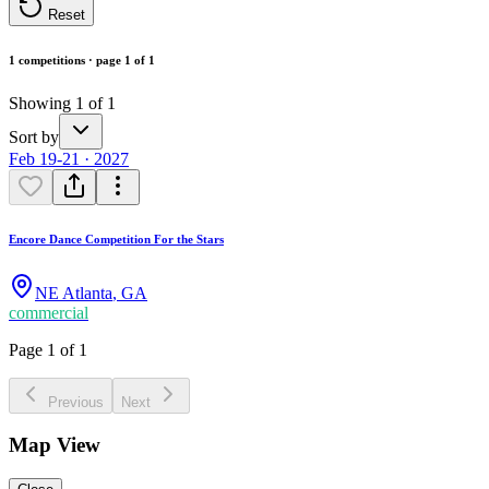
Reset
1 competitions · page 1 of 1
Showing 1 of 1
Sort by
Feb 19-21 · 2027
Encore Dance Competition For the Stars
NE Atlanta
,
GA
commercial
Page 1 of 1
Previous
Next
Map View