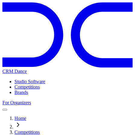
CRM Dance
Studio Software
Competitions
Brands
For Organizers
Home
Competitions