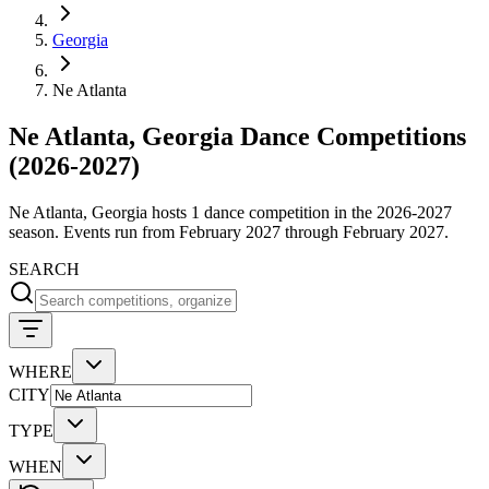
Georgia
Ne Atlanta
Ne Atlanta, Georgia Dance Competitions
(2026-2027)
Ne Atlanta, Georgia hosts 1 dance competition in the 2026-2027
season. Events run from February 2027 through February 2027.
SEARCH
WHERE
CITY
TYPE
WHEN