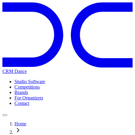
CRM Dance
Studio Software
Competitions
Brands
For Organizers
Contact
Home