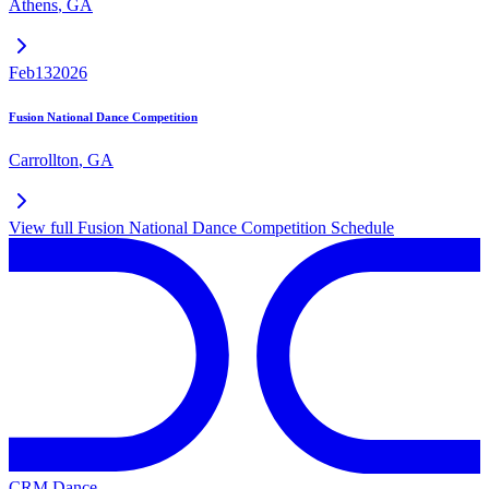
Athens
,
GA
Feb
13
2026
Fusion National Dance Competition
Carrollton
,
GA
View full
Fusion National Dance Competition
Schedule
CRM Dance