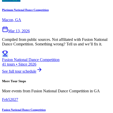
Platinum National Dance Competition
Macon, GA
Mar 13, 2026
Compiled from public sources. Not affiliated with Fusion National
Dance Competition. Something wrong? Tell us and we’ll fix it.
Fusion National Dance Competition
41 tours • Since 2026
See full tour schedule
More Tour Stops
More events from
Fusion National Dance Competition
in
GA
Feb
5
2027
Fusion National Dance Competition