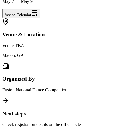
May 7 — May 9
Add to Calendar
Venue & Location
Venue TBA
Macon, GA
Organized By
Fusion National Dance Competition
Next steps
Check registration details on the official site