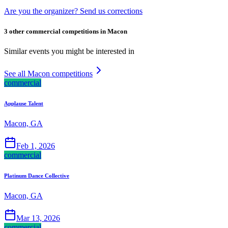
Are you the organizer? Send us corrections
3 other commercial competitions in Macon
Similar events you might be interested in
See all Macon competitions
commercial
Applause Talent
Macon, GA
Feb 1, 2026
commercial
Platinum Dance Collective
Macon, GA
Mar 13, 2026
commercial