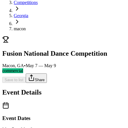
Competitions
Georgia
macon
Fusion National Dance Competition
Macon, GA
•
May 7 — May 9
commercial
Save to list
Share
Event Details
Event Dates