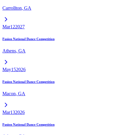
Carrollton
,
GA
Mar
12
2027
Fusion National Dance Competition
Athens
,
GA
May
15
2026
Fusion National Dance Competition
Macon
,
GA
Mar
13
2026
Fusion National Dance Competition