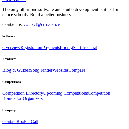
The only all-in-one software and studio development partner for
dance schools. Build a better business.
Contact us:
contact@crm.dance
Software
Overview
Registration
Payments
Pricing
Start free trial
Resources
Blog & Guides
Song Finder
Websites
Compare
Competitions
Competition Directory
Upcoming Competitions
Competition
Brands
For Organizers
Company
Contact
Book a Call