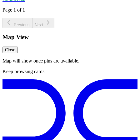
Page 1 of 1
Previous
Next
Map View
Close
Map will show once pins are available.
Keep browsing cards.