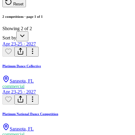
Reset
2 competitions · page 1 of 1
Showing 2 of 2
Sort by
Apr 23-25 · 2027
Platinum Dance Collective
Sarasota
,
FL
commercial
Apr 23-25 · 2027
Platinum National Dance Competition
Sarasota
,
FL
commercial