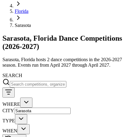
Florida
Sarasota
Sarasota, Florida Dance Competitions
(2026-2027)
Sarasota, Florida hosts 2 dance competitions in the 2026-2027
season. Events run from April 2027 through April 2027.
SEARCH
WHERE
CITY
TYPE
WHEN