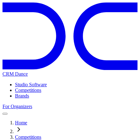
CRM Dance
Studio Software
Competitions
Brands
For Organizers
Home
Competitions