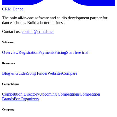
CRM Dance
The only all-in-one software and studio development partner for
dance schools. Build a better business.
Contact us:
contact@crm.dance
Software
Overview
Registration
Payments
Pricing
Start free trial
Resources
Blog & Guides
Song Finder
Websites
Compare
Competitions
Competition Directory
Upcoming Competitions
Competition
Brands
For Organizers
Company