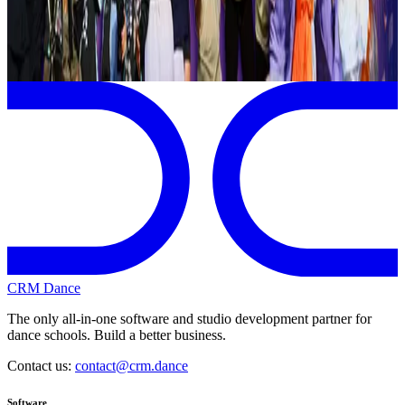
Page 1 of 1
Previous
Next
CRM Dance
The only all-in-one software and studio development partner for
dance schools. Build a better business.
Contact us:
contact@crm.dance
Software