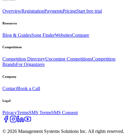
Overview
Registration
Payments
Pricing
Start free trial
Resources
Blog & Guides
Song Finder
Websites
Compare
Competitions
Competition Directory
Upcoming Competitions
Competition
Brands
For Organizers
Company
Contact
Book a Call
Legal
Privacy
Terms
SMS Terms
SMS Consent
©
2026
Management Systems Solutions Inc. All rights reserved.