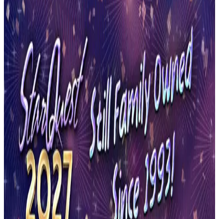
Florida
Orange Park
Orange Park, Florida Dance
Competitions (2026-2027)
Orange Park, Florida hosts 2 dance competitions in the 2026-2027
season. Events run from February 2027 through March 2027.
SEARCH
WHERE
CITY
TYPE
WHEN