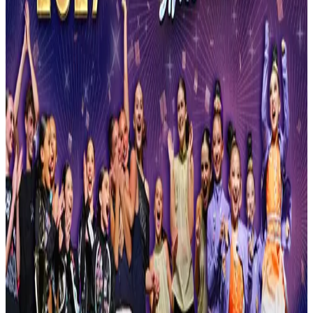
Reset
2 competitions · page 1 of 1
Showing 2 of 2
Sort by
Feb 12-14 · 2027
StarQuest Dance Competition
Orange Park
,
FL
commercial
Mar 19-21 · 2027
Fusion National Dance Competition
Orange Park
,
FL
commercial