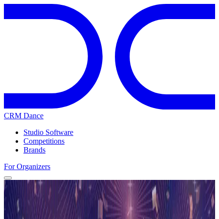
CRM Dance
Studio Software
Competitions
Brands
For Organizers
Home
Competitions