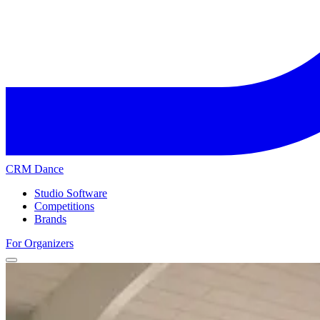
CRM Dance
Studio Software
Competitions
Brands
For Organizers
Home
Competitions