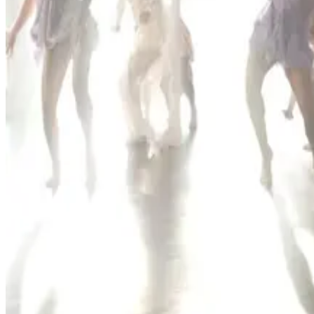
2 competitions · page 1 of 1
Showing 2 of 2
Sort by
Nov 1-1 · 2026
Encore Dance Competition For the Stars
Ocala
,
FL
commercial
May 7-9 · 2027
Encore Dance Competition For the Stars
Ocala
,
FL
commercial
Page 1 of 1