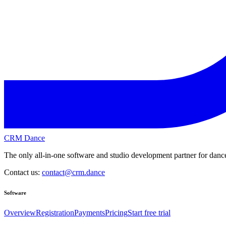
CRM Dance
The only all-in-one software and studio development partner for dance
Contact us:
contact@crm.dance
Software
Overview
Registration
Payments
Pricing
Start free trial