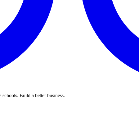
 schools. Build a better business.