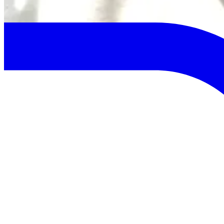
Previous
Next