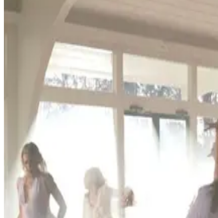
Florida
Ocala
Ocala, Florida Dance Competitions (2026-
Ocala, Florida hosts 2 dance competitions in the 2026-2027 season
SEARCH
WHERE
CITY
TYPE
WHEN
Reset