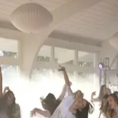
2027)
. Events run from November 2026 through May 2027.