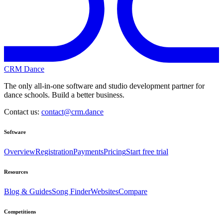
CRM Dance
The only all-in-one software and studio development partner for
dance schools. Build a better business.
Contact us:
contact@crm.dance
Software
Overview
Registration
Payments
Pricing
Start free trial
Resources
Blog & Guides
Song Finder
Websites
Compare
Competitions