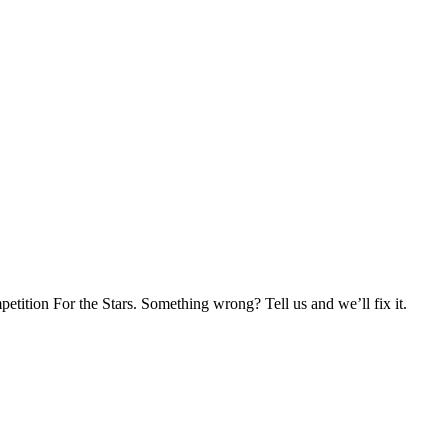
tition For the Stars. Something wrong? Tell us and we’ll fix it.