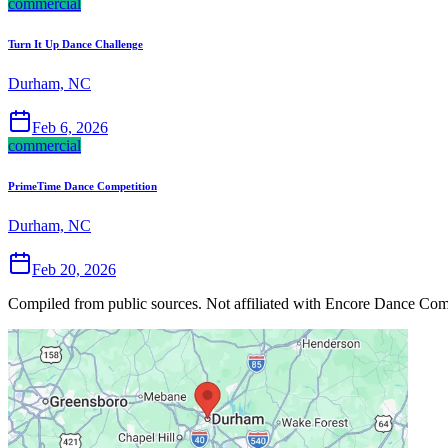
commercial
Turn It Up Dance Challenge
Durham, NC
Feb 6, 2026
commercial
PrimeTime Dance Competition
Durham, NC
Feb 20, 2026
Compiled from public sources. Not affiliated with Encore Dance Compe