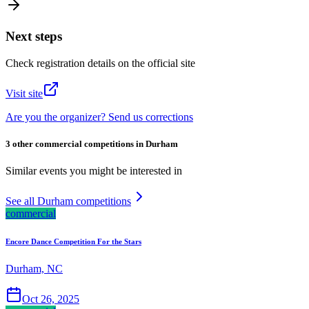
Next steps
Check registration details on the official site
Visit site
Are you the organizer? Send us corrections
3 other commercial competitions in Durham
Similar events you might be interested in
See all Durham competitions
commercial
Encore Dance Competition For the Stars
Durham, NC
Oct 26, 2025