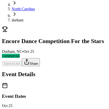
North Carolina
durham
Encore Dance Competition For the Stars
Durham, NC
•
Oct 25
commercial
Save to list
Share
Event Details
Event Dates
Oct 25