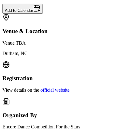
Add to Calendar
Venue & Location
Venue TBA
Durham, NC
Registration
View details on the
official website
Organized By
Encore Dance Competition For the Stars