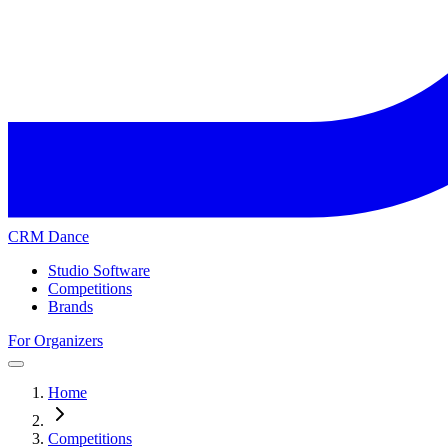
CRM Dance
Studio Software
Competitions
Brands
For Organizers
Home
Competitions