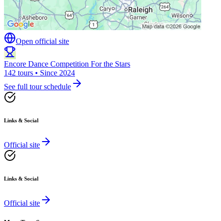
Open official site
Encore Dance Competition For the Stars
142 tours • Since 2024
See full tour schedule
Links & Social
Official site
Links & Social
Official site