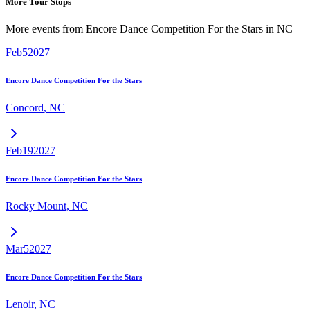
More Tour Stops
More events from
Encore Dance Competition For the Stars
in
NC
Feb
5
2027
Encore Dance Competition For the Stars
Concord
,
NC
Feb
19
2027
Encore Dance Competition For the Stars
Rocky Mount
,
NC
Mar
5
2027
Encore Dance Competition For the Stars
Lenoir
,
NC