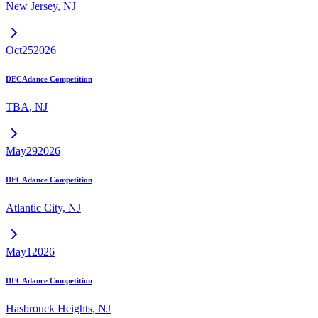
New Jersey
,
NJ
Oct
25
2026
DECAdance Competition
TBA
,
NJ
May
29
2026
DECAdance Competition
Atlantic City
,
NJ
May
1
2026
DECAdance Competition
Hasbrouck Heights
,
NJ