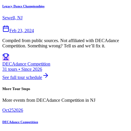
Legacy Dance Championships
Sewell, NJ
Feb 23, 2024
Compiled from public sources. Not affiliated with DECAdance
Competition. Something wrong? Tell us and we’ll fix it.
DECAdance Competition
31 tours • Since 2026
See full tour schedule
More Tour Stops
More events from
DECAdance Competition
in
NJ
Oct
25
2026
DECAdance Competition