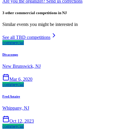
Are you the organizer? Send us corrections
3 other commercial competitions in NJ
Similar events you might be interested in
See all TBD competitions
commercial
Divacomps
New Brunswick, NJ
Mar 6, 2020
commercial
Fred Astaire
Whippany, NJ
Oct 12, 2023
commercial