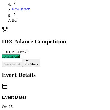
New Jersey
tbd
DECAdance Competition
TBD, NJ
•
Oct 25
commercial
Save to list
Share
Event Details
Event Dates
Oct 25