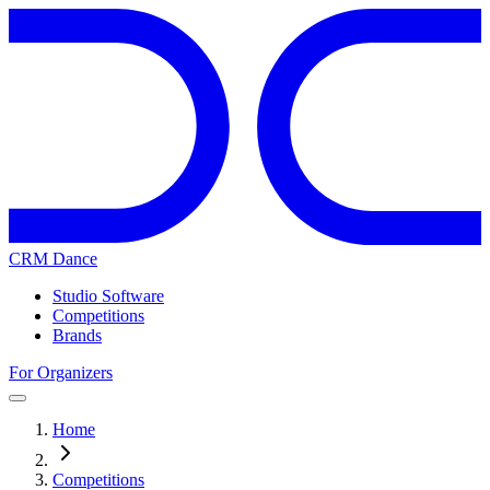
CRM Dance
Studio Software
Competitions
Brands
For Organizers
Home
Competitions