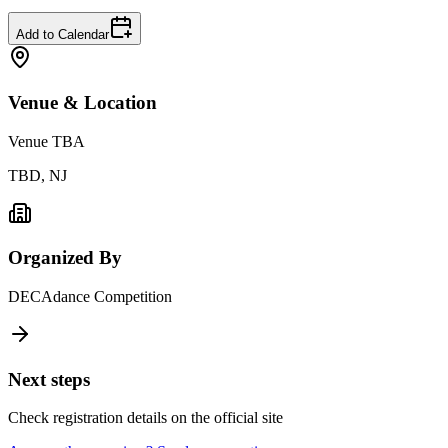
Add to Calendar
Venue & Location
Venue TBA
TBD, NJ
Organized By
DECAdance Competition
Next steps
Check registration details on the official site