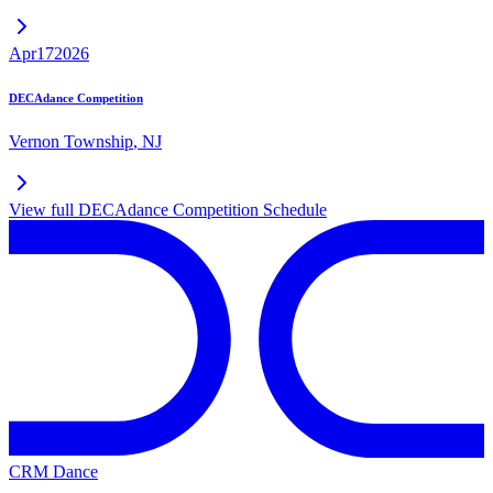
Apr
17
2026
DECAdance Competition
Vernon Township
,
NJ
View full
DECAdance Competition
Schedule
CRM Dance