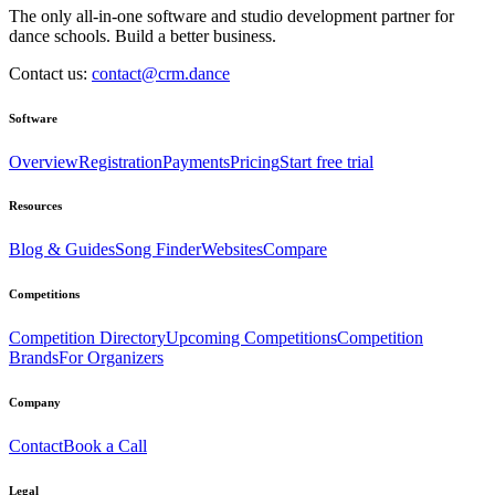
The only all-in-one software and studio development partner for
dance schools. Build a better business.
Contact us:
contact@crm.dance
Software
Overview
Registration
Payments
Pricing
Start free trial
Resources
Blog & Guides
Song Finder
Websites
Compare
Competitions
Competition Directory
Upcoming Competitions
Competition
Brands
For Organizers
Company
Contact
Book a Call
Legal