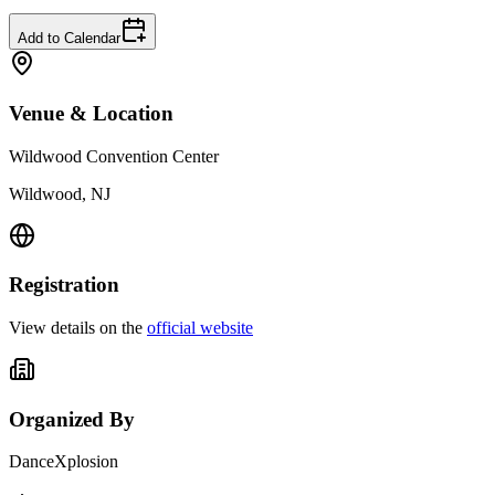
Add to Calendar
Venue & Location
Wildwood Convention Center
Wildwood, NJ
Registration
View details on the
official website
Organized By
DanceXplosion