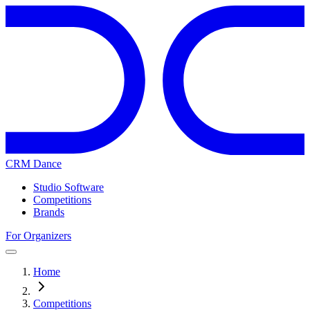
CRM Dance
Studio Software
Competitions
Brands
For Organizers
Home
Competitions