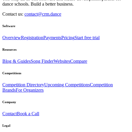
dance schools. Build a better business.
Contact us:
contact@crm.dance
Software
Overview
Registration
Payments
Pricing
Start free trial
Resources
Blog & Guides
Song Finder
Websites
Compare
Competitions
Competition Directory
Upcoming Competitions
Competition
Brands
For Organizers
Company
Contact
Book a Call
Legal