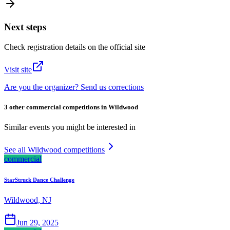
Next steps
Check registration details on the official site
Visit site
Are you the organizer? Send us corrections
3 other commercial competitions in Wildwood
Similar events you might be interested in
See all Wildwood competitions
commercial
StarStruck Dance Challenge
Wildwood, NJ
Jun 29, 2025