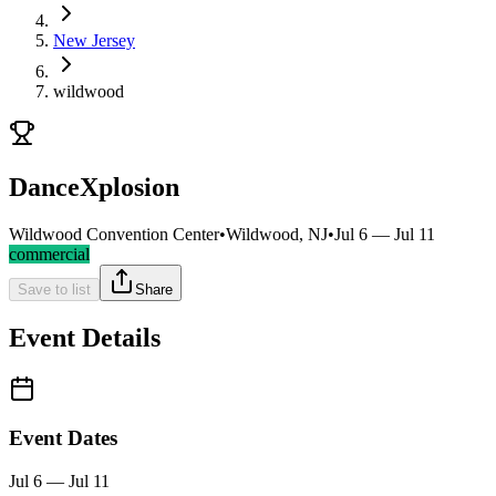
New Jersey
wildwood
DanceXplosion
Wildwood Convention Center
•
Wildwood, NJ
•
Jul 6 — Jul 11
commercial
Save to list
Share
Event Details
Event Dates
Jul 6 — Jul 11