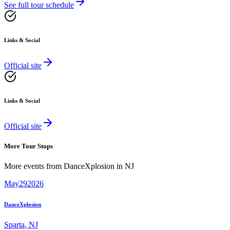
See full tour schedule
Links & Social
Official site
Links & Social
Official site
More Tour Stops
More events from
DanceXplosion
in
NJ
May
29
2026
DanceXplosion
Sparta
,
NJ