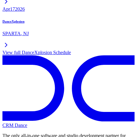
Apr
17
2026
DanceXplosion
SPARTA
,
NJ
View full
DanceXplosion
Schedule
CRM Dance
The only all-in-one software and studio development partner for