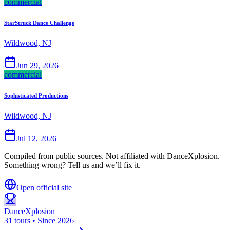
commercial
StarStruck Dance Challenge
Wildwood, NJ
Jun 29, 2026
commercial
Sophisticated Productions
Wildwood, NJ
Jul 12, 2026
Compiled from public sources. Not affiliated with DanceXplosion.
Something wrong? Tell us and we’ll fix it.
Open official site
DanceXplosion
31 tours • Since 2026