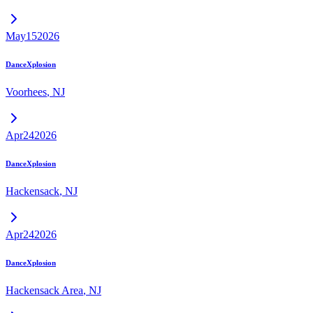
May
15
2026
DanceXplosion
Voorhees
,
NJ
Apr
24
2026
DanceXplosion
Hackensack
,
NJ
Apr
24
2026
DanceXplosion
Hackensack Area
,
NJ