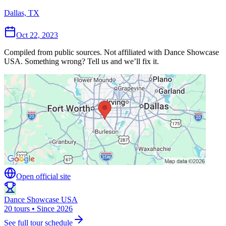
Dallas, TX
Oct 22, 2023
Compiled from public sources. Not affiliated with Dance Showcase
USA. Something wrong? Tell us and we’ll fix it.
Open official site
Dance Showcase USA
20 tours • Since 2026
See full tour schedule