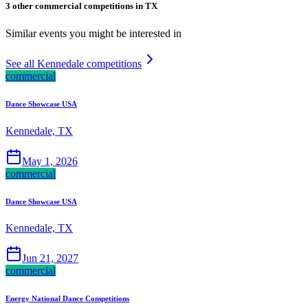
3 other commercial competitions in TX
Similar events you might be interested in
See all Kennedale competitions
commercial
Dance Showcase USA
Kennedale, TX
May 1, 2026
commercial
Dance Showcase USA
Kennedale, TX
Jun 21, 2027
commercial
Energy National Dance Competitions