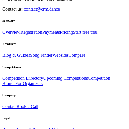
Contact us:
contact@crm.dance
Software
Overview
Registration
Payments
Pricing
Start free trial
Resources
Blog & Guides
Song Finder
Websites
Compare
Competitions
Competition Directory
Upcoming Competitions
Competition
Brands
For Organizers
Company
Contact
Book a Call
Legal