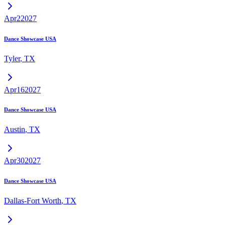
Apr
2
2027
Dance Showcase USA
Tyler
,
TX
Apr
16
2027
Dance Showcase USA
Austin
,
TX
Apr
30
2027
Dance Showcase USA
Dallas-Fort Worth
,
TX