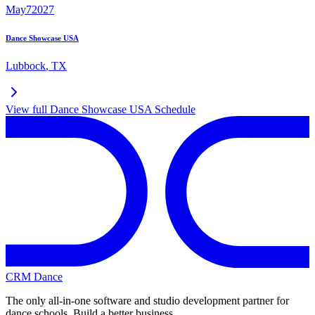
May
7
2027
Dance Showcase USA
Lubbock
,
TX
View full
Dance Showcase USA
Schedule
CRM Dance
The only all-in-one software and studio development partner for
dance schools. Build a better business.