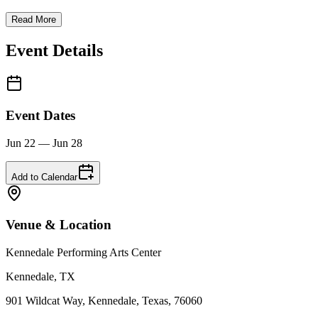
Read More
Event Details
Event Dates
Jun 22 — Jun 28
Add to Calendar
Venue & Location
Kennedale Performing Arts Center
Kennedale, TX
901 Wildcat Way, Kennedale, Texas, 76060