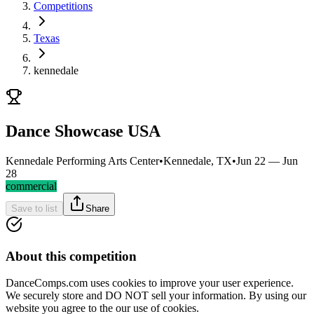
Competitions
Texas
kennedale
Dance Showcase USA
Kennedale Performing Arts Center
•
Kennedale, TX
•
Jun 22 — Jun
28
commercial
Save to list
Share
About this competition
DanceComps.com uses cookies to improve your user experience.
We securely store and DO NOT sell your information. By using our
website you agree to the our use of cookies.