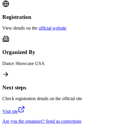
Registration
View details on the
official website
Organized By
Dance Showcase USA
Next steps
Check registration details on the official site
Visit site
Are you the organizer? Send us corrections