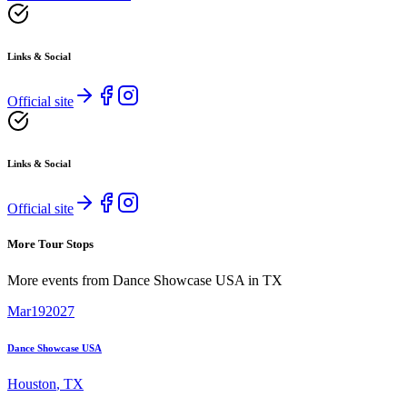
Links & Social
Official site
Links & Social
Official site
More Tour Stops
More events from
Dance Showcase USA
in
TX
Mar
19
2027
Dance Showcase USA
Houston
,
TX