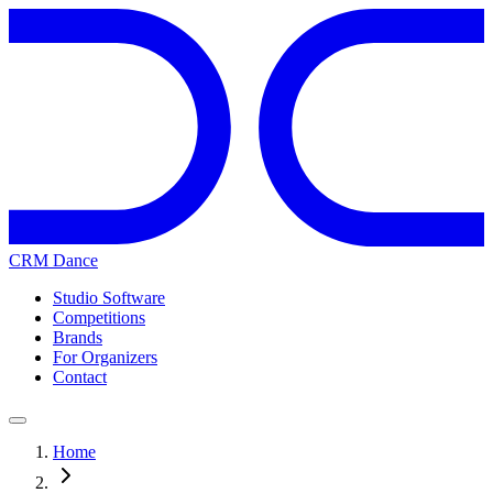
CRM Dance
Studio Software
Competitions
Brands
For Organizers
Contact
Home