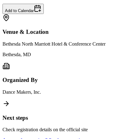
Add to Calendar
Venue & Location
Bethesda North Marriott Hotel & Conference Center
Bethesda, MD
Organized By
Dance Makers, Inc.
Next steps
Check registration details on the official site