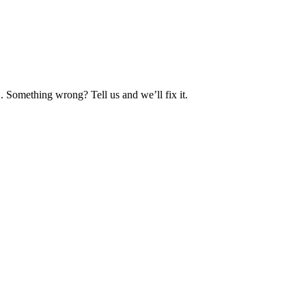
. Something wrong? Tell us and we’ll fix it.