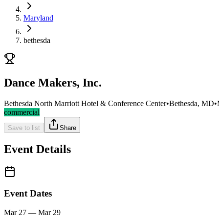
Maryland
bethesda
Dance Makers, Inc.
Bethesda North Marriott Hotel & Conference Center
•
Bethesda, MD
•
commercial
Save to list
Share
Event Details
Event Dates
Mar 27 — Mar 29