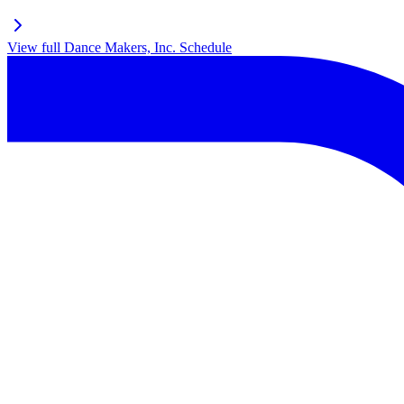
View full
Dance Makers, Inc.
Schedule