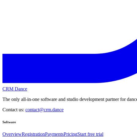
CRM Dance
The only all-in-one software and studio development partner for dance
Contact us:
contact@crm.dance
Software
Overview
Registration
Payments
Pricing
Start free trial