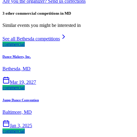
Are you the organizer? Send us corrections
3 other commercial competitions in MD
Similar events you might be interested in
See all Bethesda competitions
commercial
Dance Makers, Inc.
Bethesda, MD
Mar 19, 2027
commercial
Jump Dance Convention
Baltimore, MD
Jan 3, 2025
commercial