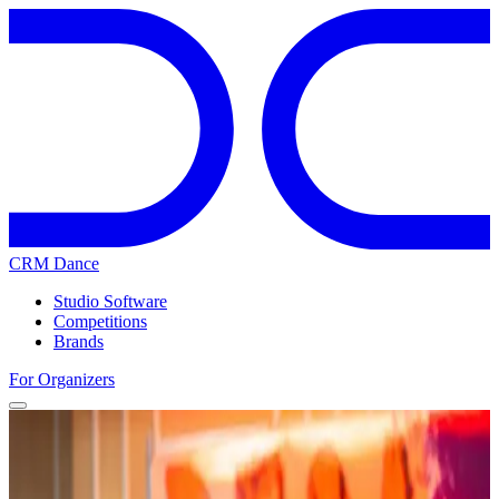
CRM Dance
Studio Software
Competitions
Brands
For Organizers
Home
Competitions