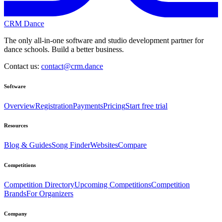
CRM Dance
The only all-in-one software and studio development partner for
dance schools. Build a better business.
Contact us:
contact@crm.dance
Software
Overview
Registration
Payments
Pricing
Start free trial
Resources
Blog & Guides
Song Finder
Websites
Compare
Competitions
Competition Directory
Upcoming Competitions
Competition
Brands
For Organizers
Company