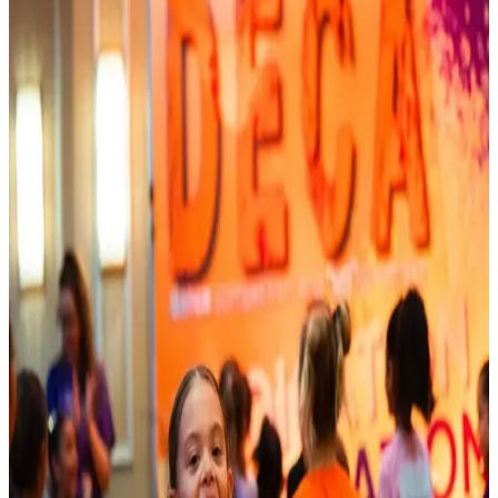
Connecticut
Mystic
Mystic, Connecticut Dance Competitions
(2026-2027)
Mystic, Connecticut hosts 3 dance competitions in the 2026-2027
season. Events run from October 2026 through July 2027.
SEARCH
WHERE
CITY
TYPE
WHEN