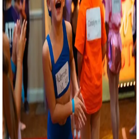
Reset
3 competitions · page 1 of 1
Showing 3 of 3
Sort by
Oct 18-18 · 2026
DECAdance unconvention
Hosted by
DECAdance Competition
Mystic
,
CT
commercial
Jan 15-17 · 2027
Access Broadway
Mystic
,
CT