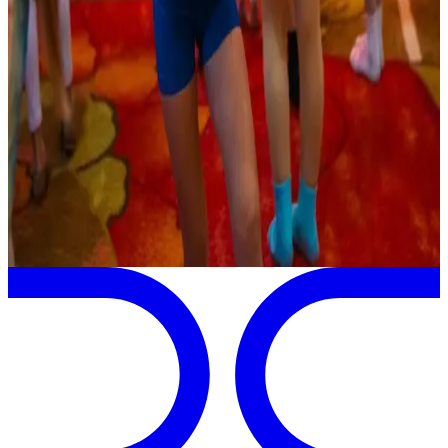
commercial
Jul 18-21 · 2027
Take Centerstage Dance Challenge
Mystic
,
CT
commercial
Page 1 of 1
Previous
Next