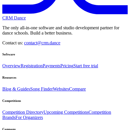
CRM Dance
The only all-in-one software and studio development partner for
dance schools. Build a better business.
Contact us:
contact@crm.dance
Software
Overview
Registration
Payments
Pricing
Start free trial
Resources
Blog & Guides
Song Finder
Websites
Compare
Competitions
Competition Directory
Upcoming Competitions
Competition
Brands
For Organizers
Company