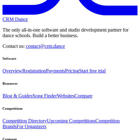
CRM Dance
The only all-in-one software and studio development partner for
dance schools. Build a better business.
Contact us:
contact@crm.dance
Software
Overview
Registration
Payments
Pricing
Start free trial
Resources
Blog & Guides
Song Finder
Websites
Compare
Competitions
Competition Directory
Upcoming Competitions
Competition
Brands
For Organizers
Company