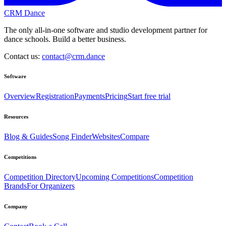
CRM Dance
The only all-in-one software and studio development partner for
dance schools. Build a better business.
Contact us:
contact@crm.dance
Software
Overview
Registration
Payments
Pricing
Start free trial
Resources
Blog & Guides
Song Finder
Websites
Compare
Competitions
Competition Directory
Upcoming Competitions
Competition
Brands
For Organizers
Company