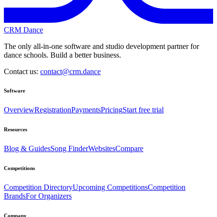
CRM Dance
The only all-in-one software and studio development partner for
dance schools. Build a better business.
Contact us:
contact@crm.dance
Software
Overview
Registration
Payments
Pricing
Start free trial
Resources
Blog & Guides
Song Finder
Websites
Compare
Competitions
Competition Directory
Upcoming Competitions
Competition
Brands
For Organizers
Company