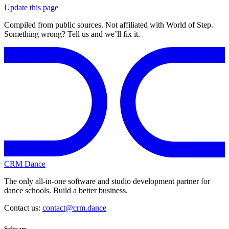
Update this page
Compiled from public sources. Not affiliated with World of Step.
Something wrong? Tell us and we’ll fix it.
CRM Dance
The only all-in-one software and studio development partner for
dance schools. Build a better business.
Contact us:
contact@crm.dance
Software