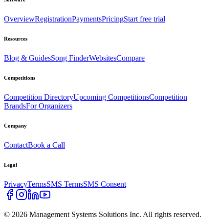
Overview
Registration
Payments
Pricing
Start free trial
Resources
Blog & Guides
Song Finder
Websites
Compare
Competitions
Competition Directory
Upcoming Competitions
Competition
Brands
For Organizers
Company
Contact
Book a Call
Legal
Privacy
Terms
SMS Terms
SMS Consent
©
2026
Management Systems Solutions Inc. All rights reserved.