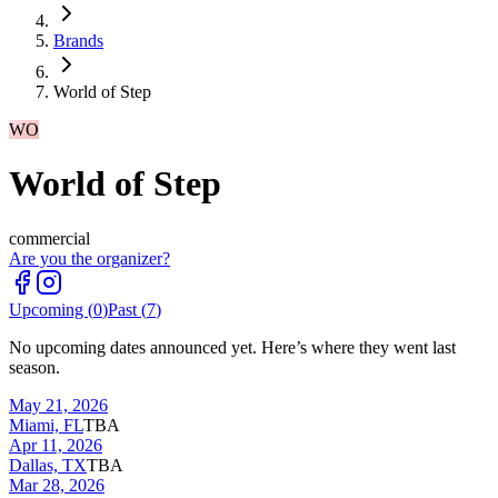
Brands
World of Step
WO
World of Step
commercial
Are you the organizer?
Upcoming (
0
)
Past (
7
)
No upcoming dates announced yet. Here’s where they went last
season.
May 21, 2026
Miami, FL
TBA
Apr 11, 2026
Dallas, TX
TBA
Mar 28, 2026