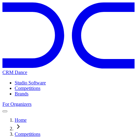
CRM Dance
Studio Software
Competitions
Brands
For Organizers
Home
Competitions