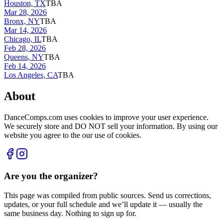
Houston, TX
TBA
Mar 28, 2026
Bronx, NY
TBA
Mar 14, 2026
Chicago, IL
TBA
Feb 28, 2026
Queens, NY
TBA
Feb 14, 2026
Los Angeles, CA
TBA
About
DanceComps.com uses cookies to improve your user experience.
We securely store and DO NOT sell your information. By using our
website you agree to the our use of cookies.
Are you the organizer?
This page was compiled from public sources. Send us corrections,
updates, or your full schedule and we’ll update it — usually the
same business day. Nothing to sign up for.