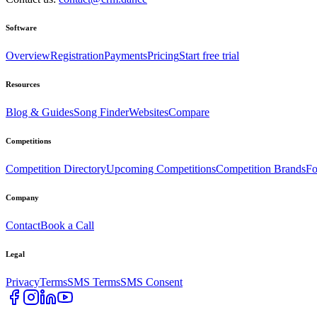
Software
Overview
Registration
Payments
Pricing
Start free trial
Resources
Blog & Guides
Song Finder
Websites
Compare
Competitions
Competition Directory
Upcoming Competitions
Competition Brands
Fo
Company
Contact
Book a Call
Legal
Privacy
Terms
SMS Terms
SMS Consent