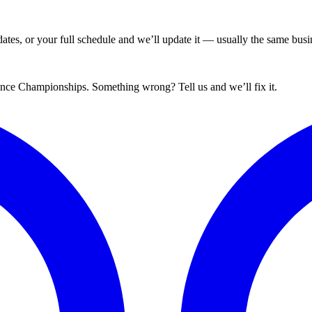
tes, or your full schedule and we’ll update it — usually the same busin
ance Championships. Something wrong? Tell us and we’ll fix it.