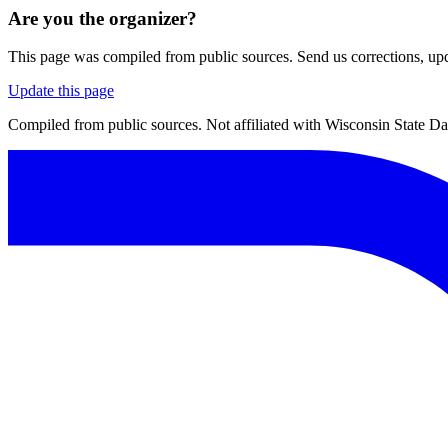
Are you the organizer?
This page was compiled from public sources. Send us corrections, upda
Update this page
Compiled from public sources. Not affiliated with Wisconsin State D