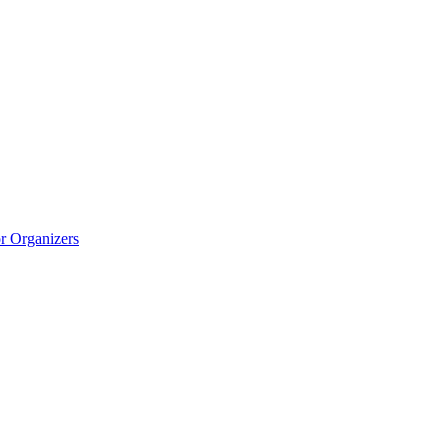
r Organizers