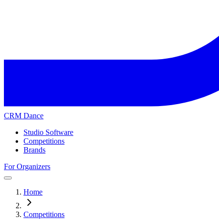
CRM Dance
Studio Software
Competitions
Brands
For Organizers
Home
Competitions