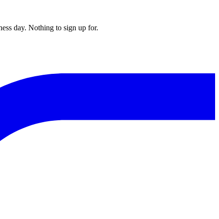
ess day. Nothing to sign up for.