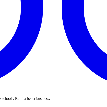
 schools. Build a better business.