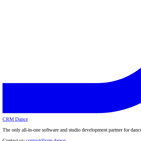
CRM Dance
The only all-in-one software and studio development partner for dance
Contact us:
contact@crm.dance