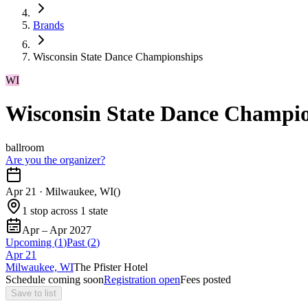
Brands
Wisconsin State Dance Championships
WI
Wisconsin State Dance Champi
ballroom
Are you the organizer?
Apr 21
·
Milwaukee, WI
(
)
1 stop across 1 state
Apr – Apr 2027
Upcoming (
1
)
Past (
2
)
Apr
21
Milwaukee, WI
The Pfister Hotel
Schedule coming soon
Registration open
Fees posted
Save to list