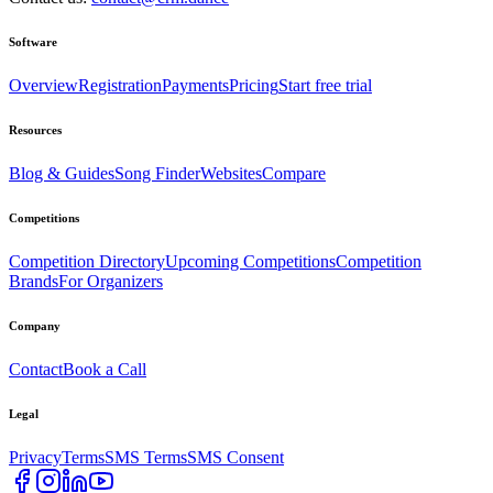
Software
Overview
Registration
Payments
Pricing
Start free trial
Resources
Blog & Guides
Song Finder
Websites
Compare
Competitions
Competition Directory
Upcoming Competitions
Competition
Brands
For Organizers
Company
Contact
Book a Call
Legal
Privacy
Terms
SMS Terms
SMS Consent