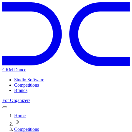
CRM Dance
Studio Software
Competitions
Brands
For Organizers
Home
Competitions