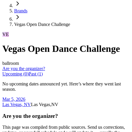
Brands
Vegas Open Dance Challenge
VE
Vegas Open Dance Challenge
ballroom
Are you the organizer?
Upcoming (
0
)
Past (
1
)
No upcoming dates announced yet. Here’s where they went last
season.
Mar 5, 2026
Las Vegas, NV
Las Vegas,NV
Are you the organizer?
This page was compiled from public sources. Send us corrections,