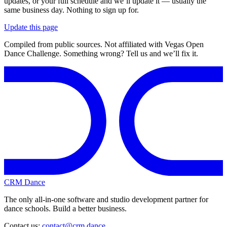
updates, or your full schedule and we’ll update it — usually the
same business day. Nothing to sign up for.
Update this page
Compiled from public sources. Not affiliated with Vegas Open
Dance Challenge. Something wrong? Tell us and we’ll fix it.
CRM Dance
The only all-in-one software and studio development partner for
dance schools. Build a better business.
Contact us:
contact@crm.dance