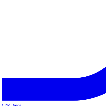
CRM Dance