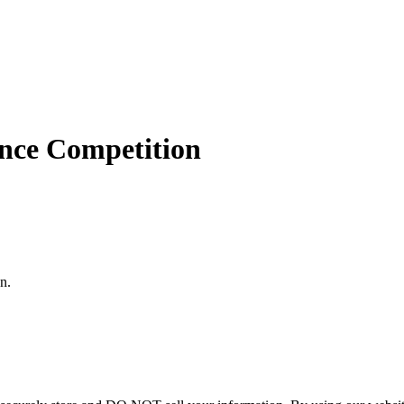
nce Competition
n.