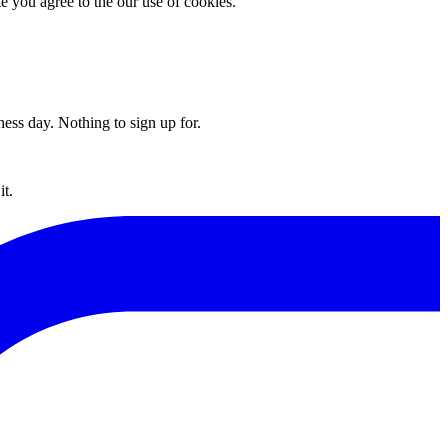
you agree to the our use of cookies.
ess day. Nothing to sign up for.
t.