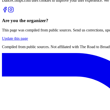
DanceComps.com uses cookies to improve your user experience. We se
Are you the organizer?
This page was compiled from public sources. Send us corrections, upda
Update this page
Compiled from public sources. Not affiliated with The Road to Broa