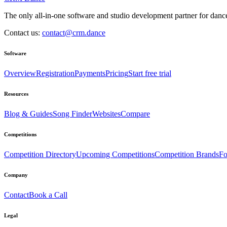
The only all-in-one software and studio development partner for dance
Contact us:
contact@crm.dance
Software
Overview
Registration
Payments
Pricing
Start free trial
Resources
Blog & Guides
Song Finder
Websites
Compare
Competitions
Competition Directory
Upcoming Competitions
Competition Brands
Fo
Company
Contact
Book a Call
Legal