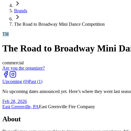
Brands
The Road to Broadway Mini Dance Competition
TH
The Road to Broadway Mini Da
commercial
Are you the organizer?
Upcoming (
0
)
Past (
1
)
No upcoming dates announced yet. Here’s where they went last seaso
Feb 28, 2026
East Greenville, PA
East Greenville Fire Company
About