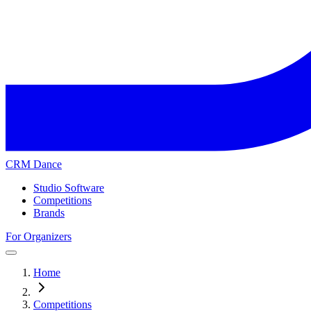
CRM Dance
Studio Software
Competitions
Brands
For Organizers
Home
Competitions