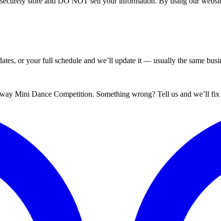
curely store and DO NOT sell your information. By using our website 
tes, or your full schedule and we’ll update it — usually the same busin
dway Mini Dance Competition. Something wrong? Tell us and we’ll fix i