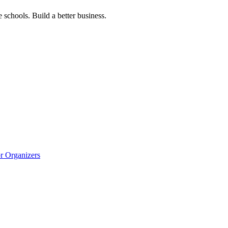
 schools. Build a better business.
r Organizers