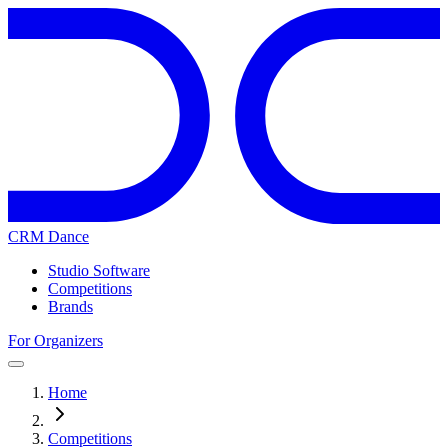
CRM Dance
Studio Software
Competitions
Brands
For Organizers
Home
Competitions