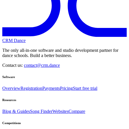
CRM Dance
The only all-in-one software and studio development partner for
dance schools. Build a better business.
Contact us:
contact@crm.dance
Software
Overview
Registration
Payments
Pricing
Start free trial
Resources
Blog & Guides
Song Finder
Websites
Compare
Competitions