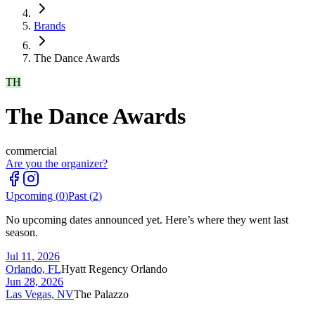
Brands
The Dance Awards
TH
The Dance Awards
commercial
Are you the organizer?
Upcoming (
0
)
Past (
2
)
No upcoming dates announced yet. Here’s where they went last
season.
Jul 11, 2026
Orlando, FL
Hyatt Regency Orlando
Jun 28, 2026
Las Vegas, NV
The Palazzo