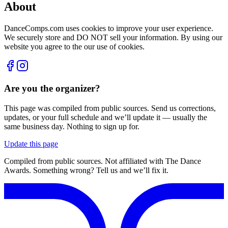
About
DanceComps.com uses cookies to improve your user experience.
We securely store and DO NOT sell your information. By using our
website you agree to the our use of cookies.
Are you the organizer?
This page was compiled from public sources. Send us corrections,
updates, or your full schedule and we’ll update it — usually the
same business day. Nothing to sign up for.
Update this page
Compiled from public sources. Not affiliated with The Dance
Awards. Something wrong? Tell us and we’ll fix it.