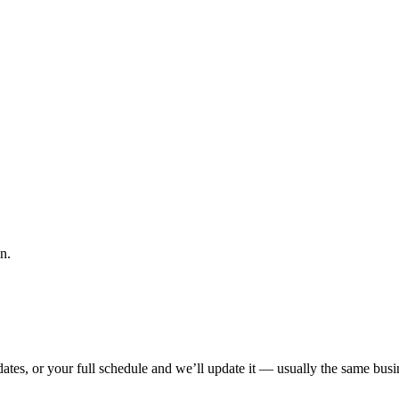
n.
tes, or your full schedule and we’ll update it — usually the same busin