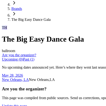
Brands
The Big Easy Dance Gala
TH
The Big Easy Dance Gala
ballroom
Are you the organizer?
Upcoming (
0
)
Past (
1
)
No upcoming dates announced yet. Here’s where they went last seaso
May 28, 2026
New Orleans, LA
New Orleans,LA
Are you the organizer?
This page was compiled from public sources. Send us corrections, upda
Update this page