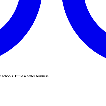
 schools. Build a better business.