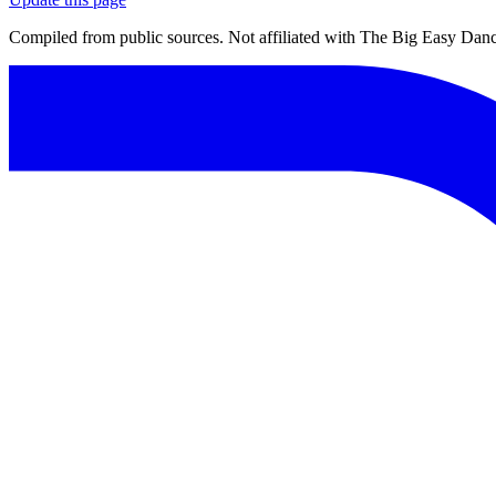
Compiled from public sources. Not affiliated with The Big Easy Dance