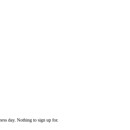
ess day. Nothing to sign up for.