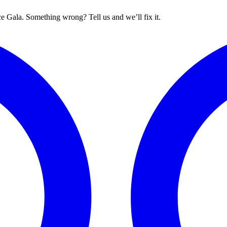
 Gala. Something wrong? Tell us and we’ll fix it.