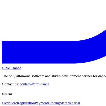
CRM Dance
The only all-in-one software and studio development partner for dance
Contact us:
contact@crm.dance
Software
Overview
Registration
Payments
Pricing
Start free trial