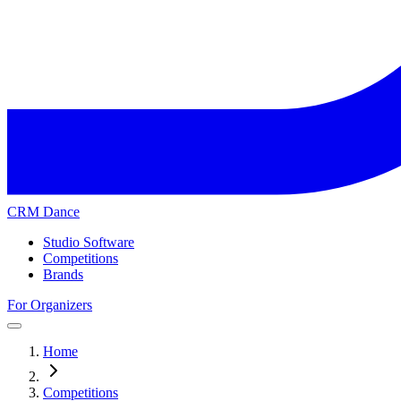
CRM Dance
Studio Software
Competitions
Brands
For Organizers
Home
Competitions