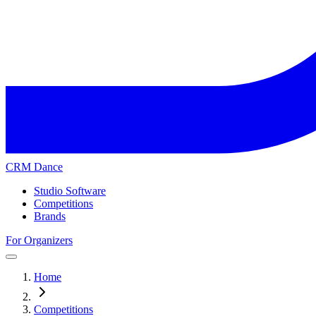
CRM Dance
Studio Software
Competitions
Brands
For Organizers
Home
Competitions