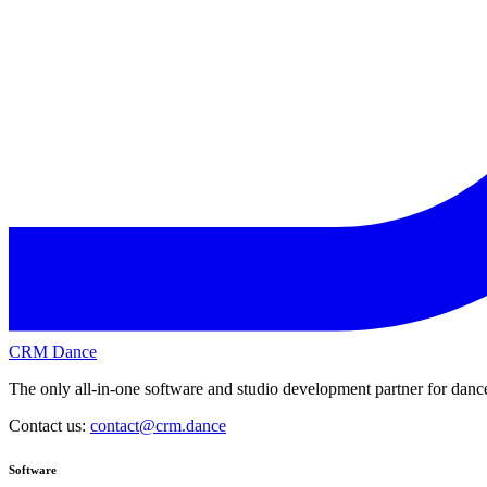
CRM Dance
The only all-in-one software and studio development partner for dance
Contact us:
contact@crm.dance
Software