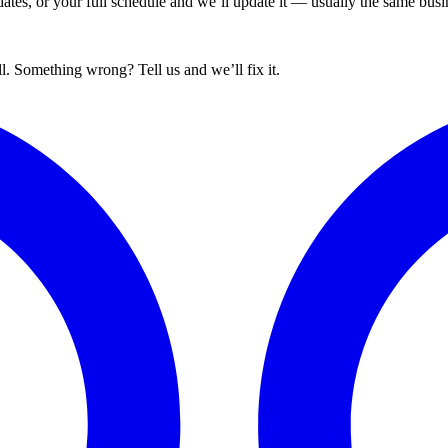
tes, or your full schedule and we’ll update it — usually the same busin
. Something wrong? Tell us and we’ll fix it.