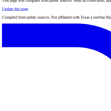
This page was compiled from public sources. Send us corrections, upda
Update this page
Compiled from public sources. Not affiliated with Texas LoneStar Ball