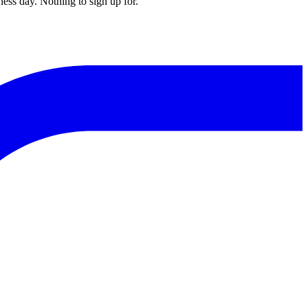
ess day. Nothing to sign up for.