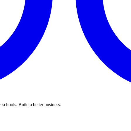
 schools. Build a better business.