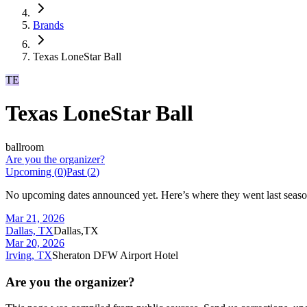
Brands
Texas LoneStar Ball
TE
Texas LoneStar Ball
ballroom
Are you the organizer?
Upcoming (
0
)
Past (
2
)
No upcoming dates announced yet. Here’s where they went last seaso
Mar 21, 2026
Dallas, TX
Dallas,TX
Mar 20, 2026
Irving, TX
Sheraton DFW Airport Hotel
Are you the organizer?