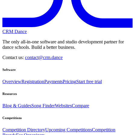
CRM Dance
The only all-in-one software and studio development partner for
dance schools. Build a better business.
Contact us:
contact@crm.dance
Software
Overview
Registration
Payments
Pricing
Start free trial
Resources
Blog & Guides
Song Finder
Websites
Compare
Competitions
Competition Directory
Upcoming Competitions
Competition