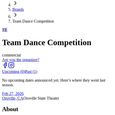
Brands
Team Dance Competition
TE
Team Dance Competition
commercial
Are you the organizer?
Upcoming (
0
)
Past (
1
)
No upcoming dates announced yet. Here’s where they went last
season.
Feb 27, 2026
Oroville, CA
Oroville State Theater
About