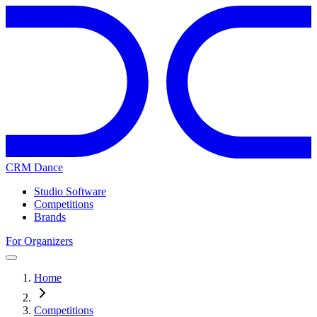
CRM Dance
Studio Software
Competitions
Brands
For Organizers
Home
Competitions