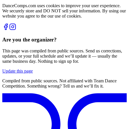
DanceComps.com uses cookies to improve your user experience.
We securely store and DO NOT sell your information. By using our
website you agree to the our use of cookies.
Are you the organizer?
This page was compiled from public sources. Send us corrections,
updates, or your full schedule and we’ll update it — usually the
same business day. Nothing to sign up for.
Update this page
Compiled from public sources. Not affiliated with Team Dance
Competition. Something wrong? Tell us and we’ll fix it.