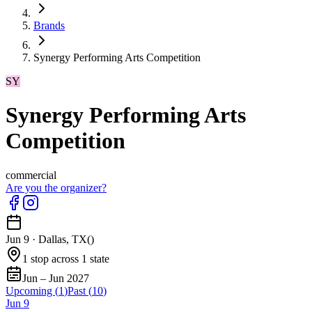
Brands
Synergy Performing Arts Competition
SY
Synergy Performing Arts
Competition
commercial
Are you the organizer?
Jun 9
·
Dallas, TX
(
)
1 stop across 1 state
Jun – Jun 2027
Upcoming (
1
)
Past (
10
)
Jun
9