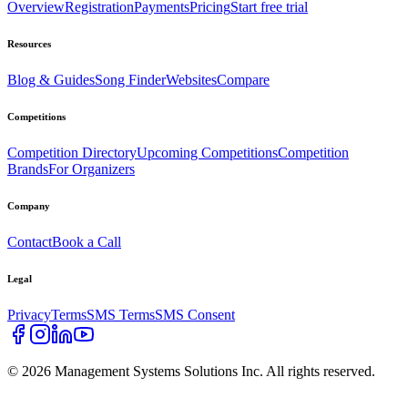
Overview
Registration
Payments
Pricing
Start free trial
Resources
Blog & Guides
Song Finder
Websites
Compare
Competitions
Competition Directory
Upcoming Competitions
Competition
Brands
For Organizers
Company
Contact
Book a Call
Legal
Privacy
Terms
SMS Terms
SMS Consent
©
2026
Management Systems Solutions Inc. All rights reserved.