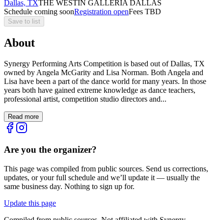
Dallas, TX
THE WESTIN GALLERIA DALLAS
Schedule coming soon
Registration open
Fees TBD
Save to list
About
Synergy Performing Arts Competition is based out of Dallas, TX
owned by Angela McGarity and Lisa Norman. Both Angela and
Lisa have been a part of the dance world for many years. In those
years both have gained extreme knowledge as dance teachers,
professional artist, competition studio directors and...
Read more
Are you the organizer?
This page was compiled from public sources. Send us corrections,
updates, or your full schedule and we’ll update it — usually the
same business day. Nothing to sign up for.
Update this page
Compiled from public sources. Not affiliated with Synergy