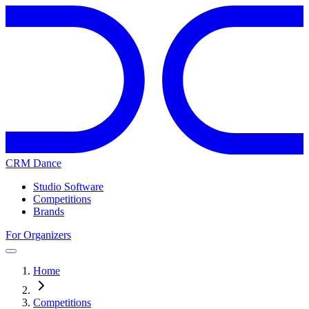
CRM Dance
Studio Software
Competitions
Brands
For Organizers
Home
Competitions