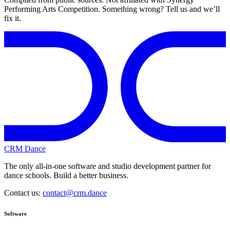
Performing Arts Competition. Something wrong? Tell us and we’ll
fix it.
CRM Dance
The only all-in-one software and studio development partner for
dance schools. Build a better business.
Contact us:
contact@crm.dance
Software