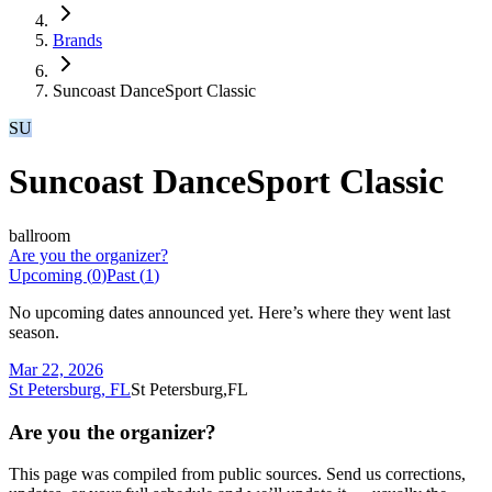
Brands
Suncoast DanceSport Classic
SU
Suncoast DanceSport Classic
ballroom
Are you the organizer?
Upcoming (
0
)
Past (
1
)
No upcoming dates announced yet. Here’s where they went last
season.
Mar 22, 2026
St Petersburg, FL
St Petersburg,FL
Are you the organizer?
This page was compiled from public sources. Send us corrections,