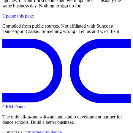
updates, or your full schedule and we’ll update it — usually the
same business day. Nothing to sign up for.
Update this page
Compiled from public sources. Not affiliated with Suncoast
DanceSport Classic. Something wrong? Tell us and we’ll fix it.
CRM Dance
The only all-in-one software and studio development partner for
dance schools. Build a better business.
Contact us:
contact@crm.dance