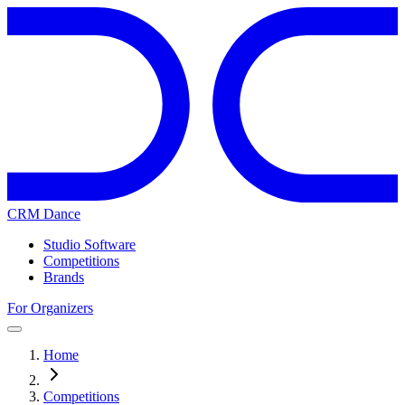
CRM Dance
Studio Software
Competitions
Brands
For Organizers
Home
Competitions