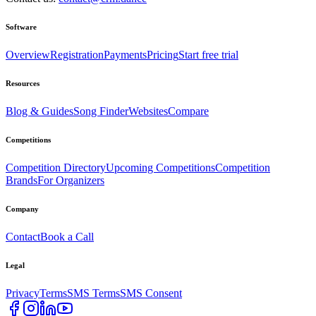
Software
Overview
Registration
Payments
Pricing
Start free trial
Resources
Blog & Guides
Song Finder
Websites
Compare
Competitions
Competition Directory
Upcoming Competitions
Competition
Brands
For Organizers
Company
Contact
Book a Call
Legal
Privacy
Terms
SMS Terms
SMS Consent