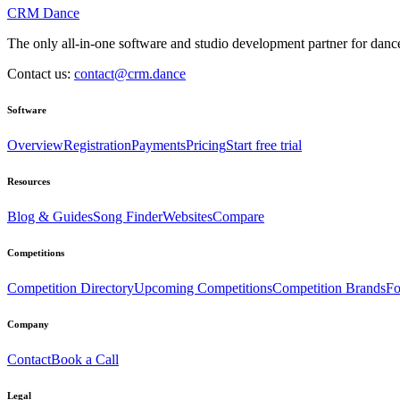
CRM Dance
The only all-in-one software and studio development partner for dance
Contact us:
contact@crm.dance
Software
Overview
Registration
Payments
Pricing
Start free trial
Resources
Blog & Guides
Song Finder
Websites
Compare
Competitions
Competition Directory
Upcoming Competitions
Competition Brands
Fo
Company
Contact
Book a Call
Legal