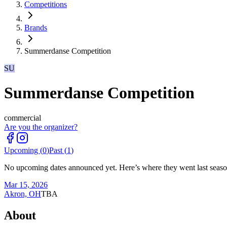
Competitions
Brands
Summerdanse Competition
SU
Summerdanse Competition
commercial
Are you the organizer?
Upcoming (
0
)
Past (
1
)
No upcoming dates announced yet. Here’s where they went last seaso
Mar 15, 2026
Akron, OH
TBA
About