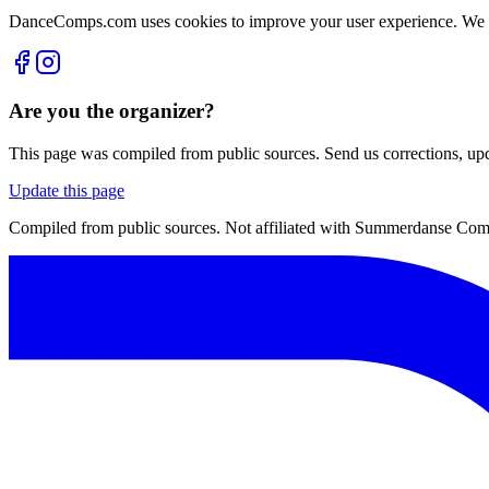
DanceComps.com uses cookies to improve your user experience. We se
Are you the organizer?
This page was compiled from public sources. Send us corrections, upda
Update this page
Compiled from public sources. Not affiliated with Summerdanse Compe