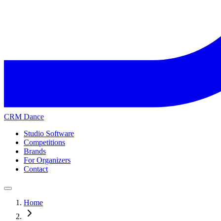
CRM Dance
Studio Software
Competitions
Brands
For Organizers
Contact
Home