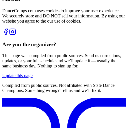
DanceComps.com uses cookies to improve your user experience.
We securely store and DO NOT sell your information. By using our
website you agree to the our use of cookies.
Are you the organizer?
This page was compiled from public sources. Send us corrections,
updates, or your full schedule and we’ll update it — usually the
same business day. Nothing to sign up for.
Update this page
Compiled from public sources. Not affiliated with State Dance
Champions. Something wrong? Tell us and we’ll fix it.