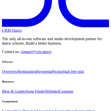
CRM Dance
The only all-in-one software and studio development partner for
dance schools. Build a better business.
Contact us:
contact@crm.dance
Software
Overview
Registration
Payments
Pricing
Start free trial
Resources
Blog & Guides
Song Finder
Websites
Compare
Competitions