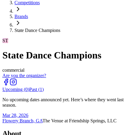
Competitions
Brands
State Dance Champions
ST
State Dance Champions
commercial
Are you the organizer?
Upcoming (
0
)
Past (
1
)
No upcoming dates announced yet. Here’s where they went last
season.
Mar 28, 2026
Flowery Branch, GA
The Venue at Friendship Springs, LLC
About