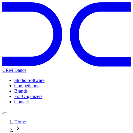
CRM Dance
Studio Software
Competitions
Brands
For Organizers
Contact
Home