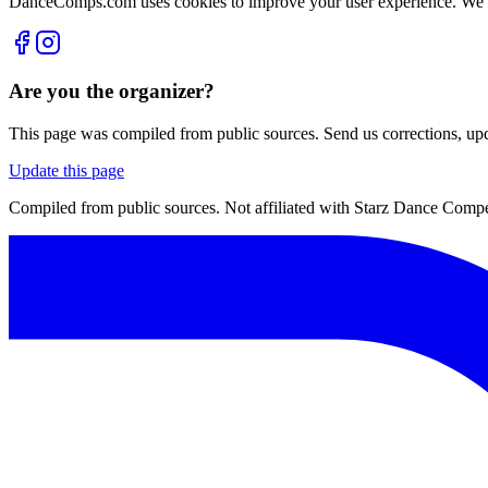
DanceComps.com uses cookies to improve your user experience. We se
Are you the organizer?
This page was compiled from public sources. Send us corrections, upda
Update this page
Compiled from public sources. Not affiliated with Starz Dance Compet