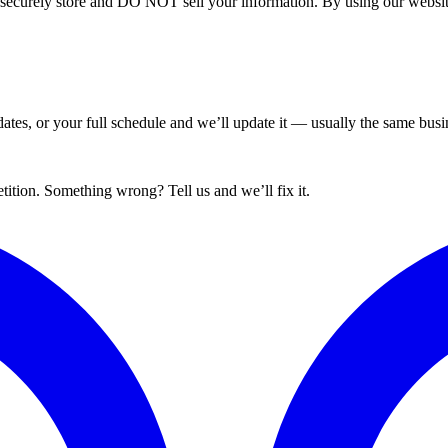
curely store and DO NOT sell your information. By using our website 
tes, or your full schedule and we’ll update it — usually the same busin
ition. Something wrong? Tell us and we’ll fix it.