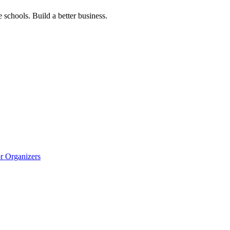
 schools. Build a better business.
r Organizers