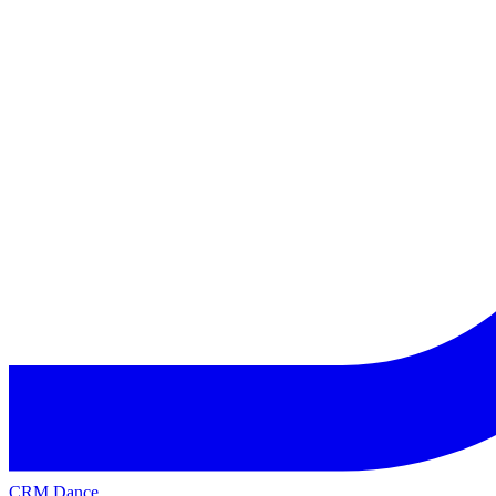
CRM Dance