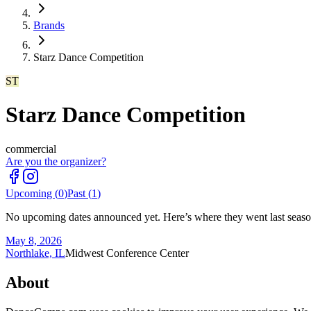
Brands
Starz Dance Competition
ST
Starz Dance Competition
commercial
Are you the organizer?
Upcoming (
0
)
Past (
1
)
No upcoming dates announced yet. Here’s where they went last seaso
May 8, 2026
Northlake, IL
Midwest Conference Center
About