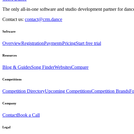
The only all-in-one software and studio development partner for dance
Contact us:
contact@crm.dance
Software
Overview
Registration
Payments
Pricing
Start free trial
Resources
Blog & Guides
Song Finder
Websites
Compare
Competitions
Competition Directory
Upcoming Competitions
Competition Brands
Fo
Company
Contact
Book a Call
Legal