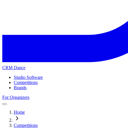
CRM Dance
Studio Software
Competitions
Brands
For Organizers
Home
Competitions