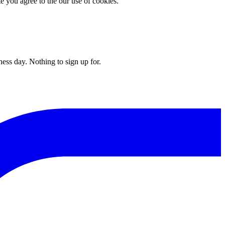
you agree to the our use of cookies.
ess day. Nothing to sign up for.