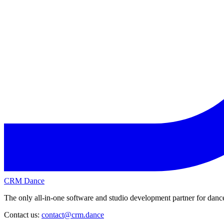
CRM Dance
The only all-in-one software and studio development partner for dance
Contact us:
contact@crm.dance