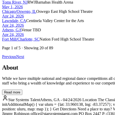
Toms River, NJ
RWJBarnabas Health Arena
May 1, 2026
Chicago/Oswego, IL
Oswego East High School Theatre
Apr 24, 2026
Lawndale, CA
Centinela Valley Center for the Arts
Apr 24, 2026
Athens, GA
Venue TBD
Apr 24, 2026
Fort Mill/Charlotte, SC
Nation Ford High School Theatre
Page
1
of
5
· Showing
20
of
89
Previous
Next
About
While we have multiple national and regional dance competitions all o
staff who bring a wealth of knowledge and experience to our competit
Read more
Star Systems TalentAthens, GA - 04/24/2026 Location The Class
initAdditionalMap() { var uluru = {lat: 33.960138, lng: -83.37257}
position: uluru, map: map }); } Get Directions Need a place to stay? 
Jimmy Robinson office@starsystemstaent.com PO Box 2447 P: (336) 99