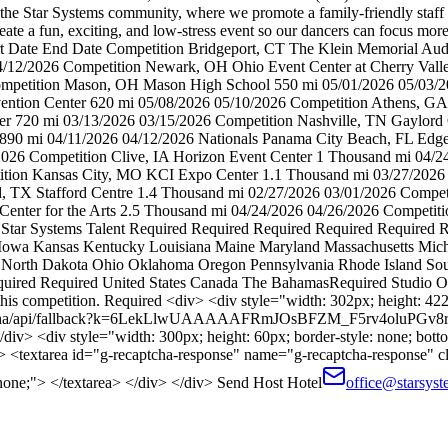
ads the Star Systems community, where we promote a family-friendly sta
eate a fun, exciting, and low-stress event so our dancers can focus mor
art Date End Date Competition Bridgeport, CT The Klein Memorial A
2/2026 Competition Newark, OH Ohio Event Center at Cherry Valle
ompetition Mason, OH Mason High School 550 mi 05/01/2026 05/03/2
nvention Center 620 mi 05/08/2026 05/10/2026 Competition Athens, GA
er 720 mi 03/13/2026 03/15/2026 Competition Nashville, TN Gaylord
 890 mi 04/11/2026 04/12/2026 Nationals Panama City Beach, FL Edg
2026 Competition Clive, IA Horizon Event Center 1 Thousand mi 04/
tion Kansas City, MO KCI Expo Center 1.1 Thousand mi 03/27/2026 0
d, TX Stafford Centre 1.4 Thousand mi 02/27/2026 03/01/2026 Compe
enter for the Arts 2.5 Thousand mi 04/24/2026 04/26/2026 Competitio
 Star Systems Talent Required Required Required Required Required 
na Iowa Kansas Kentucky Louisiana Maine Maryland Massachusetts Mi
rth Dakota Ohio Oklahoma Oregon Pennsylvania Rhode Island South
uired Required United States Canada The BahamasRequired Studio O
is competition. Required <div> <div style="width: 302px; height: 422px
/recaptcha/api/fallback?k=6LekLlwUAAAAAFRmJOsBFZM_F5rv4oluPGv8
/div> <div style="width: 300px; height: 60px; border-style: none; botto
"> <textarea id="g-recaptcha-response" name="g-recaptcha-response" c
 none;"> </textarea> </div> </div> Send Host Hotel
office@starsyst