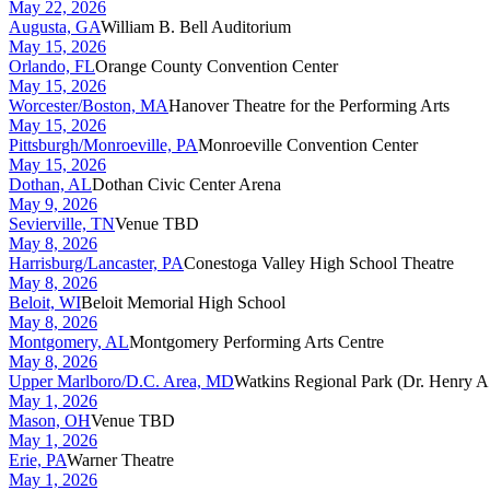
May 22, 2026
Augusta, GA
William B. Bell Auditorium
May 15, 2026
Orlando, FL
Orange County Convention Center
May 15, 2026
Worcester/Boston, MA
Hanover Theatre for the Performing Arts
May 15, 2026
Pittsburgh/Monroeville, PA
Monroeville Convention Center
May 15, 2026
Dothan, AL
Dothan Civic Center Arena
May 9, 2026
Sevierville, TN
Venue TBD
May 8, 2026
Harrisburg/Lancaster, PA
Conestoga Valley High School Theatre
May 8, 2026
Beloit, WI
Beloit Memorial High School
May 8, 2026
Montgomery, AL
Montgomery Performing Arts Centre
May 8, 2026
Upper Marlboro/D.C. Area, MD
Watkins Regional Park (Dr. Henry A.
May 1, 2026
Mason, OH
Venue TBD
May 1, 2026
Erie, PA
Warner Theatre
May 1, 2026