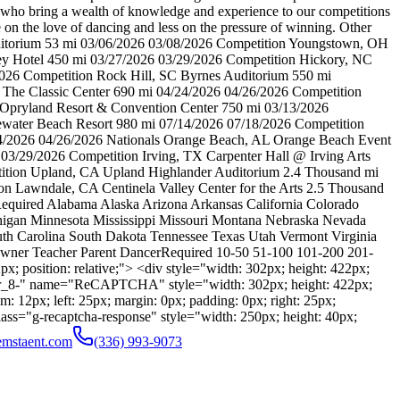
ff who bring a wealth of knowledge and experience to our competitions
e on the love of dancing and less on the pressure of winning. Other
uditorium 53 mi 03/06/2026 03/08/2026 Competition Youngstown, OH
y Hotel 450 mi 03/27/2026 03/29/2026 Competition Hickory, NC
026 Competition Rock Hill, SC Byrnes Auditorium 550 mi
 The Classic Center 690 mi 04/24/2026 04/26/2026 Competition
 Opryland Resort & Convention Center 750 mi 03/13/2026
ewater Beach Resort 980 mi 07/14/2026 07/18/2026 Competition
24/2026 04/26/2026 Nationals Orange Beach, AL Orange Beach Event
3/29/2026 Competition Irving, TX Carpenter Hall @ Irving Arts
tition Upland, CA Upland Highlander Auditorium 2.4 Thousand mi
n Lawndale, CA Centinela Valley Center for the Arts 2.5 Thousand
Required Alabama Alaska Arizona Arkansas California Colorado
chigan Minnesota Mississippi Missouri Montana Nebraska Nevada
 Carolina South Dakota Tennessee Texas Utah Vermont Virginia
wner Teacher Parent DancerRequired 10-50 51-100 101-200 201-
; position: relative;"> <div style="width: 302px; height: 422px;
r_8-" name="ReCAPTCHA" style="width: 302px; height: 422px;
m: 12px; left: 25px; margin: 0px; padding: 0px; right: 25px;
lass="g-recaptcha-response" style="width: 250px; height: 40px;
emstaent.com
(336) 993-9073