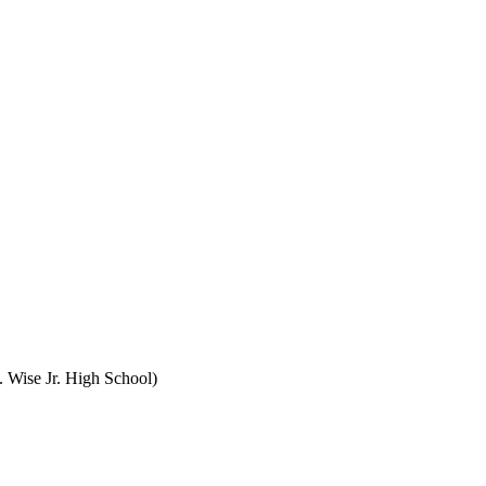
 Wise Jr. High School)