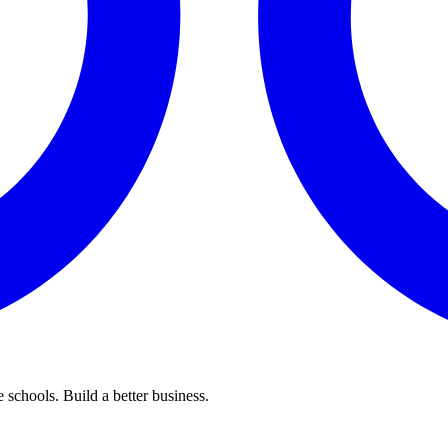
 schools. Build a better business.