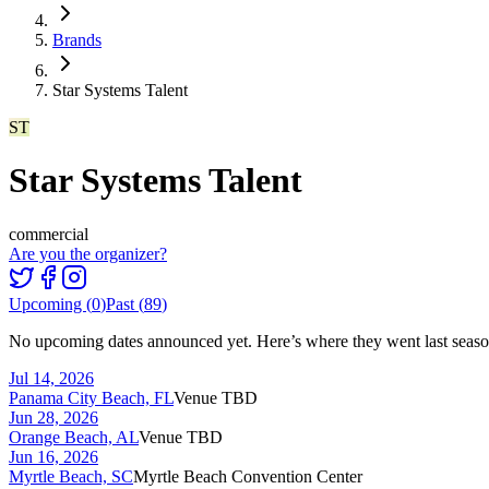
Brands
Star Systems Talent
ST
Star Systems Talent
commercial
Are you the organizer?
Upcoming (
0
)
Past (
89
)
No upcoming dates announced yet. Here’s where they went last seaso
Jul 14, 2026
Panama City Beach, FL
Venue TBD
Jun 28, 2026
Orange Beach, AL
Venue TBD
Jun 16, 2026
Myrtle Beach, SC
Myrtle Beach Convention Center