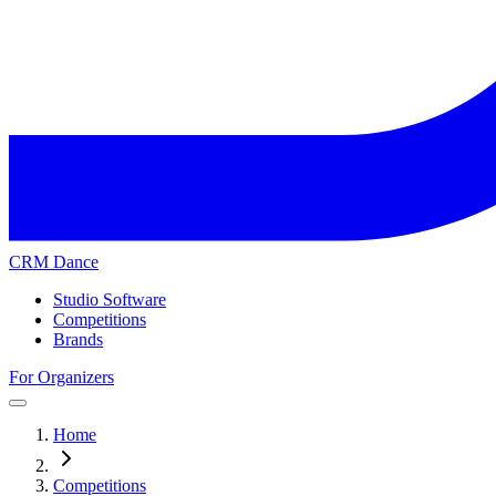
CRM Dance
Studio Software
Competitions
Brands
For Organizers
Home
Competitions