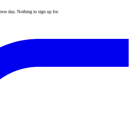
ess day. Nothing to sign up for.