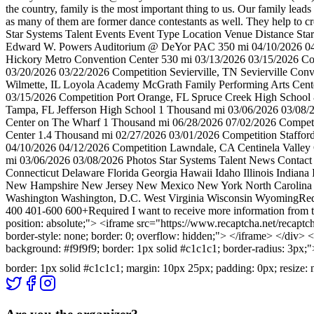
the country, family is the most important thing to us. Our family le
as many of them are former dance contestants as well. They help to cr
Star Systems Talent Events Event Type Location Venue Distance St
Edward W. Powers Auditorium @ DeYor PAC 350 mi 04/10/2026 04/1
Hickory Metro Convention Center 530 mi 03/13/2026 03/15/2026 C
03/20/2026 03/22/2026 Competition Sevierville, TN Sevierville Co
Wilmette, IL Loyola Academy McGrath Family Performing Arts Cent
03/15/2026 Competition Port Orange, FL Spruce Creek High School
Tampa, FL Jefferson High School 1 Thousand mi 03/06/2026 03/08/
Center on The Wharf 1 Thousand mi 06/28/2026 07/02/2026 Competi
Center 1.4 Thousand mi 02/27/2026 03/01/2026 Competition Staffor
04/10/2026 04/12/2026 Competition Lawndale, CA Centinela Valley C
mi 03/06/2026 03/08/2026 Photos Star Systems Talent News Contact
Connecticut Delaware Florida Georgia Hawaii Idaho Illinois India
New Hampshire New Jersey New Mexico New York North Carolina No
Washington Washington, D.C. West Virginia Wisconsin WyomingReq
400 401-600 600+Required I want to receive more information from th
position: absolute;"> <iframe src="https://www.recaptcha.net
border-style: none; border: 0; overflow: hidden;"> </iframe> </div> <
background: #f9f9f9; border: 1px solid #c1c1c1; border-radius: 3px;
border: 1px solid #c1c1c1; margin: 10px 25px; padding: 0px; resize: