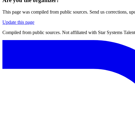
Are you the organizer?
This page was compiled from public sources. Send us corrections, upda
Update this page
Compiled from public sources. Not affiliated with Star Systems Talent