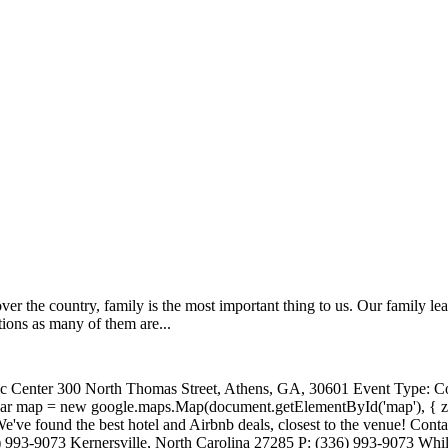
ver the country, family is the most important thing to us. Our family 
ions as many of them are...
ic Center 300 North Thomas Street, Athens, GA, 30601 Event Type: Co
; var map = new google.maps.Map(document.getElementById('map'), { z
We've found the best hotel and Airbnb deals, closest to the venue! Cont
3-9073 Kernersville, North Carolina 27285 P: (336) 993-9073 While w