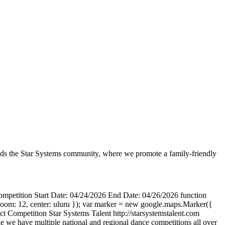
leads the Star Systems community, where we promote a family-friendly
mpetition Start Date: 04/24/2026 End Date: 04/26/2026 function
oom: 12, center: uluru }); var marker = new google.maps.Marker({
act Competition Star Systems Talent http://starsystemstalent.com
e have multiple national and regional dance competitions all over