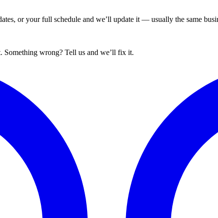
tes, or your full schedule and we’ll update it — usually the same busin
. Something wrong? Tell us and we’ll fix it.