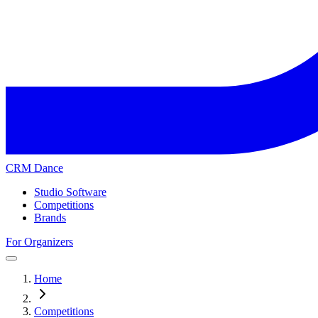
CRM Dance
Studio Software
Competitions
Brands
For Organizers
Home
Competitions