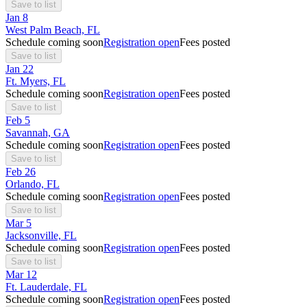
Save to list
Jan
8
West Palm Beach, FL
Schedule coming soon
Registration open
Fees posted
Save to list
Jan
22
Ft. Myers, FL
Schedule coming soon
Registration open
Fees posted
Save to list
Feb
5
Savannah, GA
Schedule coming soon
Registration open
Fees posted
Save to list
Feb
26
Orlando, FL
Schedule coming soon
Registration open
Fees posted
Save to list
Mar
5
Jacksonville, FL
Schedule coming soon
Registration open
Fees posted
Save to list
Mar
12
Ft. Lauderdale, FL
Schedule coming soon
Registration open
Fees posted