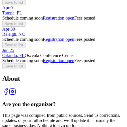
Save to list
Apr
9
Tampa, FL
Schedule coming soon
Registration open
Fees posted
Save to list
Apr
30
Raleigh, NC
Schedule coming soon
Registration open
Fees posted
Save to list
Jun
25
Orlando, FL
Osceola Conference Center
Schedule coming soon
Registration open
Fees posted
Save to list
About
Are you the organizer?
This page was compiled from public sources. Send us corrections,
updates, or your full schedule and we’ll update it — usually the
same business day. Nothing to sign up for.