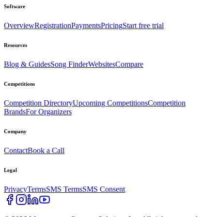
Software
Overview
Registration
Payments
Pricing
Start free trial
Resources
Blog & Guides
Song Finder
Websites
Compare
Competitions
Competition Directory
Upcoming Competitions
Competition
Brands
For Organizers
Company
Contact
Book a Call
Legal
Privacy
Terms
SMS Terms
SMS Consent