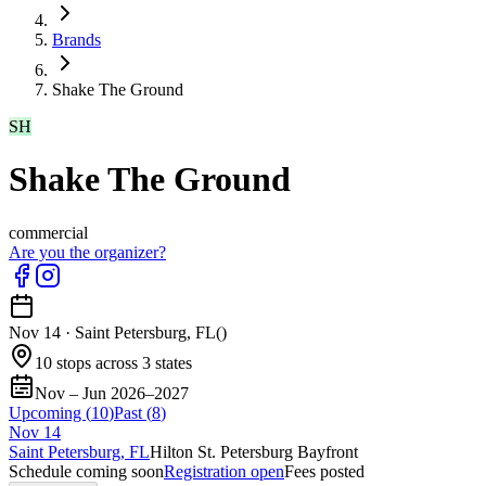
Brands
Shake The Ground
SH
Shake The Ground
commercial
Are you the organizer?
Nov 14
·
Saint Petersburg, FL
(
)
10 stops across 3 states
Nov – Jun 2026–2027
Upcoming (
10
)
Past (
8
)
Nov
14
Saint Petersburg, FL
Hilton St. Petersburg Bayfront
Schedule coming soon
Registration open
Fees posted