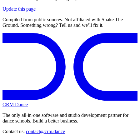
Update this page
Compiled from public sources. Not affiliated with Shake The
Ground. Something wrong? Tell us and we’ll fix it.
CRM Dance
The only all-in-one software and studio development partner for
dance schools. Build a better business.
Contact us:
contact@crm.dance