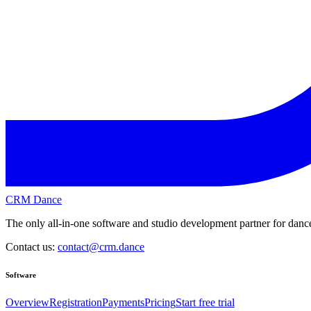
CRM Dance
The only all-in-one software and studio development partner for dance
Contact us:
contact@crm.dance
Software
Overview
Registration
Payments
Pricing
Start free trial