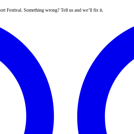
rt Festival. Something wrong? Tell us and we’ll fix it.