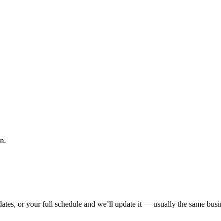
n.
tes, or your full schedule and we’ll update it — usually the same busin