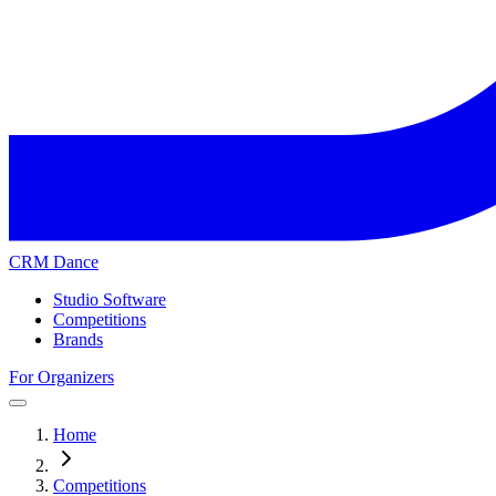
CRM Dance
Studio Software
Competitions
Brands
For Organizers
Home
Competitions