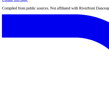
Compiled from public sources. Not affiliated with Riverfront Dancespo