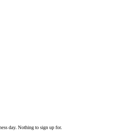
ess day. Nothing to sign up for.