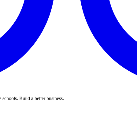
 schools. Build a better business.