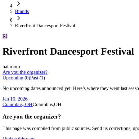
Brands
Riverfront Dancesport Festival
RI
Riverfront Dancesport Festival
ballroom
Are you the organizer?
Upcoming (
0
)
Past (
1
)
No upcoming dates announced yet. Here’s where they went last seaso
Jan 10, 2026
Columbus, OH
Columbus,OH
Are you the organizer?
This page was compiled from public sources. Send us corrections, upda
Update this page