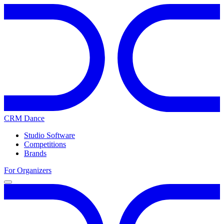
CRM Dance
Studio Software
Competitions
Brands
For Organizers