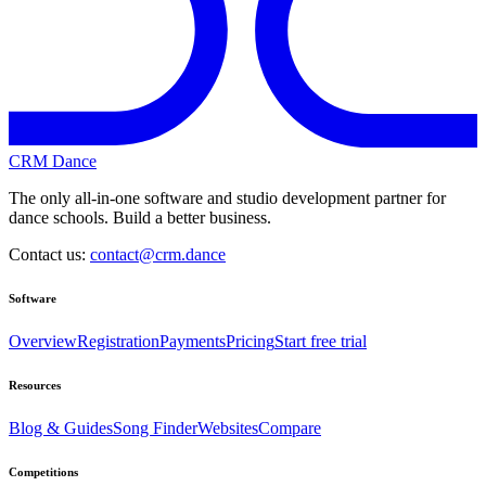
CRM Dance
The only all-in-one software and studio development partner for
dance schools. Build a better business.
Contact us:
contact@crm.dance
Software
Overview
Registration
Payments
Pricing
Start free trial
Resources
Blog & Guides
Song Finder
Websites
Compare
Competitions